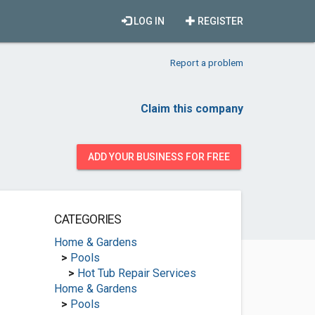
LOG IN
REGISTER
Report a problem
Claim this company
ADD YOUR BUSINESS FOR FREE
CATEGORIES
Home & Gardens
>
Pools
>
Hot Tub Repair Services
Home & Gardens
>
Pools