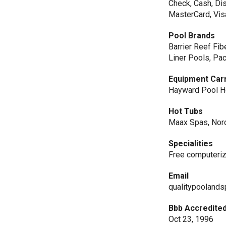
Check, Cash, Dis
MasterCard, Vis
Pool Brands
Barrier Reef Fib
Liner Pools, Pac
Equipment Car
Hayward Pool He
Hot Tubs
Maax Spas, Nor
Specialities
Free computeriz
Email
qualitypooland
Bbb Accredited
Oct 23, 1996