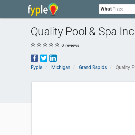
What
Quality Pool & Spa Inc
0
reviews
Fyple
Michigan
Grand Rapids
Quality P