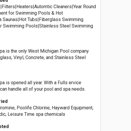
ided
Filters|Heaters|Automtic Cleaners|Year Round
ment for Swimming Pools & Hot
a Saunas|Hot Tubs|Fiberglass Swimming
ner Swimming Pools|Stainless Steel Swimming
Spa is the only West Michigan Pool company
rglass, Vinyl, Concrete, and Stainless Steel
pa is opened all year. With a Fulls ervice
can handle all of your pool and spa needs.
ried
Bromine, Poolife Chlorine, Hayward Equipment,
dic, Leisure Time spa chemicals
pted