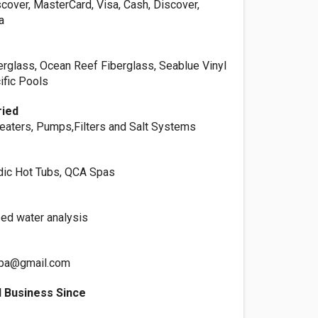
cover, MasterCard, Visa, Cash, Discover,
a
erglass, Ocean Reef Fiberglass, Seablue Vinyl
ific Pools
ried
aters, Pumps,Filters and Salt Systems
dic Hot Tubs, QCA Spas
ed water analysis
spa@gmail.com
 Business Since