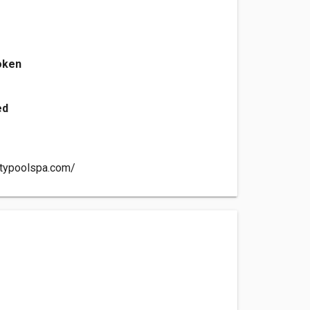
oken
ed
itypoolspa.com/