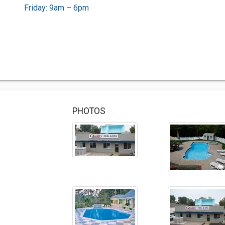
Friday: 9am – 6pm
PHOTOS