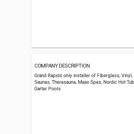
COMPANY DESCRIPTION
Grand Rapids only installer of Fiberglass, Viny
Saunas, Therasauna, Maax Spas, Nordic Hot Tub
Garter Pools