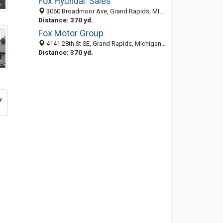
Fox Hyundai: Sales
3060 Broadmoor Ave, Grand Rapids, MI 49512-1843
Distance: 370 yd.
Fox Motor Group
4141 28th St SE, Grand Rapids, Michigan 49546
Distance: 370 yd.