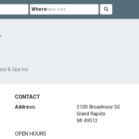
Where
.
ool & Spa Inc.
CONTACT
Address:
3100 Broadmoor SE
Grand Rapids
MI 49512
OPEN HOURS