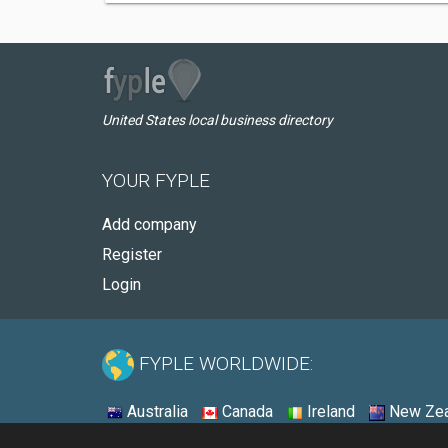
United States local business directory
YOUR FYPLE
Add company
Register
Login
FYPLE WORLDWIDE:
Australia
Canada
Ireland
New Zea