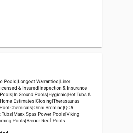
e Pools|Longest Warranties|Liner
censed & Insured|Inspection & Insurance
Pools|In Ground Pools|Hygienic|Hot Tubs &
t Home Estimates|Closing|Therasaunas
 Pool Chemicals|Omni Bromine|QCA
t Tubs|Maax Spas Power Pools|Viking
ming Pools|Barrier Reef Pools