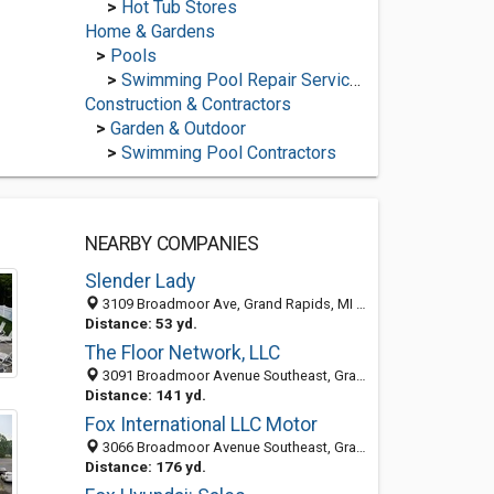
>
Hot Tub Stores
Home & Gardens
>
Pools
>
Swimming Pool Repair Services
Construction & Contractors
>
Garden & Outdoor
>
Swimming Pool Contractors
NEARBY COMPANIES
Slender Lady
3109 Broadmoor Ave, Grand Rapids, MI 49512-1877
Distance: 53 yd.
The Floor Network, LLC
3091 Broadmoor Avenue Southeast, Grand Rapids, MI 49512
Distance: 141 yd.
Fox International LLC Motor
3066 Broadmoor Avenue Southeast, Grand Rapids, MI 49512-1843
Distance: 176 yd.