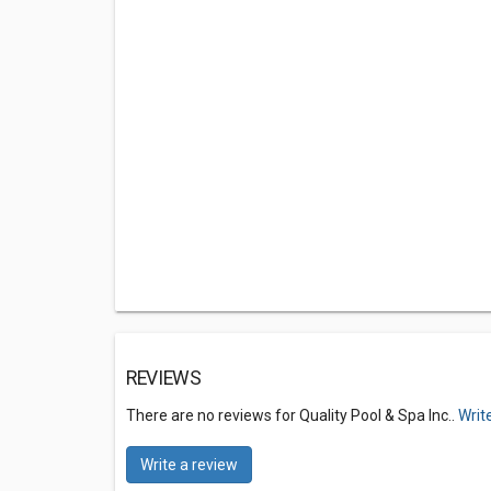
REVIEWS
There are no reviews for Quality Pool & Spa Inc..
Writ
Write a review