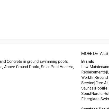
MORE DETAILS
l, and Concrete in ground swimming pools.
Brands
s, Above Ground Pools, Solar Pool Heaters,
Low Maintenanc
Replacements|Li
Work|In-Ground 
Service|Free A
Saunas|Poolife
Spas|Nordic Ho
Fiberglass Swim