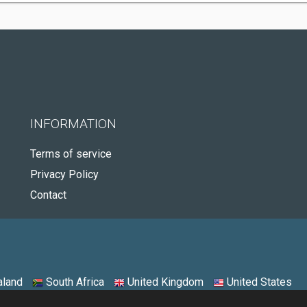
INFORMATION
Terms of service
Privacy Policy
Contact
land
South Africa
United Kingdom
United States