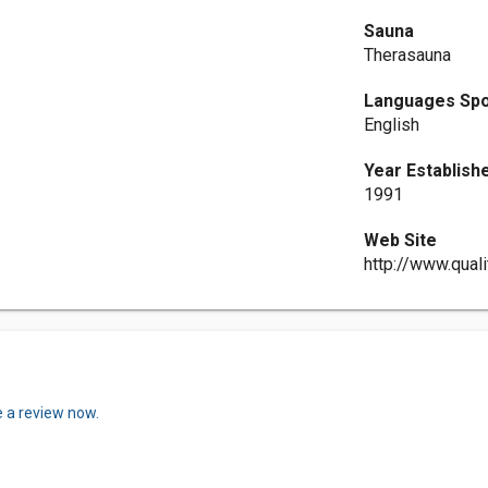
Sauna
Therasauna
Languages Sp
English
Year Establish
1991
Web Site
http://www.qual
e a review now.