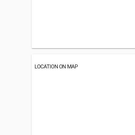
LOCATION ON MAP