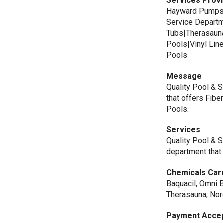
Services Prov
Hayward Pumps|
Service Depart
Tubs|Therasaun
Pools|Vinyl Li
Pools
Message
Quality Pool & 
that offers Fibe
Pools.
Services
Quality Pool & S
department that 
Chemicals Car
Baquacil, Omni 
Therasauna, Nor
Payment Acce