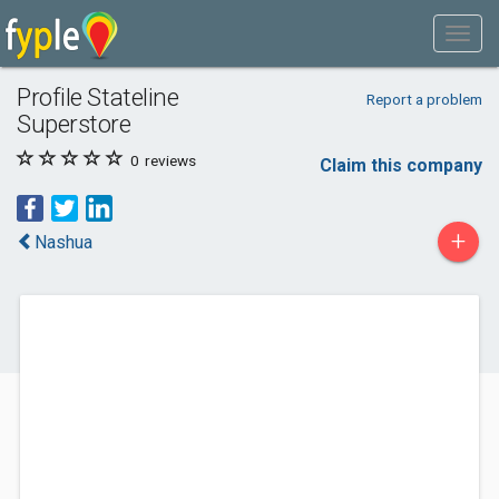
Profile Stateline
Report a problem
Superstore
0
reviews
Claim this company
+
Nashua