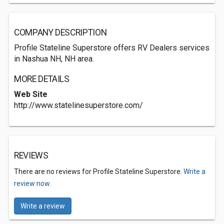
COMPANY DESCRIPTION
Profile Stateline Superstore offers RV Dealers services
in Nashua NH, NH area.
MORE DETAILS
Web Site
http://www.statelinesuperstore.com/
REVIEWS
There are no reviews for Profile Stateline Superstore.
Write a
review now.
Write a review