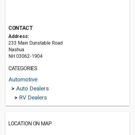
CONTACT
Address:
233 Main Dunstable Road
Nashua
NH 03062-1904
CATEGORIES
Automotive
>
Auto Dealers
>
RV Dealers
LOCATION ON MAP