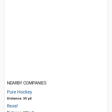
NEARBY COMPANIES
Pure Hockey
Distance: 35 yd.
Rexel