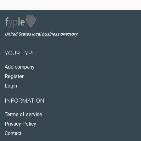
United States local business directory
YOUR FYPLE
Add company
Register
Login
INFORMATION
Terms of service
Privacy Policy
Contact