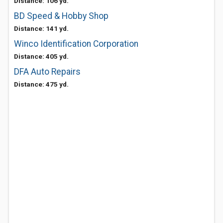
Distance: 106 yd.
BD Speed & Hobby Shop
Distance: 141 yd.
Winco Identification Corporation
Distance: 405 yd.
DFA Auto Repairs
Distance: 475 yd.