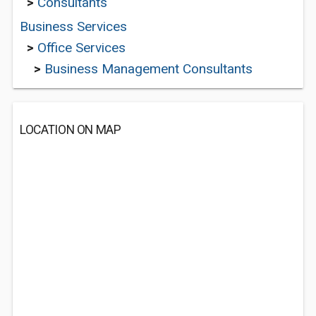
>
Consultants
Business Services
>
Office Services
>
Business Management Consultants
LOCATION ON MAP