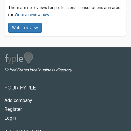
There are no reviews for professional consultations ann arbor
mi.
Write a review now.
Write a review
United States local business directory
YOUR FYPLE
Add company
Register
Login