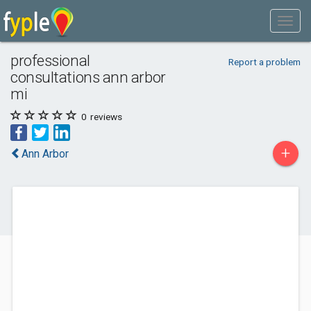
professional
Report a problem
consultations ann arbor
mi
0
reviews
+
Ann Arbor