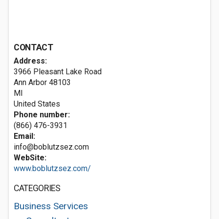
CONTACT
Address:
3966 Pleasant Lake Road
Ann Arbor
48103
MI
United States
Phone number:
(866) 476-3931
Email:
info@boblutzsez.com
WebSite:
www.boblutzsez.com/
CATEGORIES
Business Services