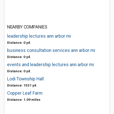
NEARBY COMPANIES
leadership lectures ann arbor mi
Distance: 0 yd.
business consultation services ann arbor mi
Distance: 0 yd.
events and leadership lectures ann arbor mi
Distance: 0 yd.
Lodi Township Hall
Distance: 1531 yd.
Copper Leaf Farm
Distance: 1.09 miles