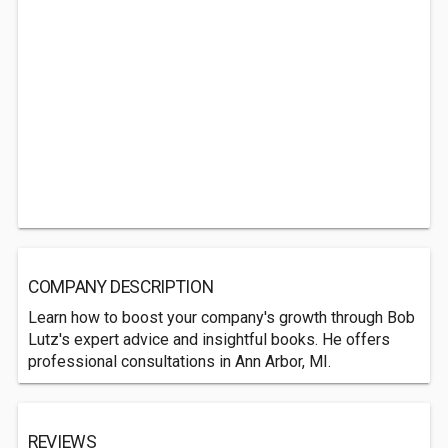
COMPANY DESCRIPTION
Learn how to boost your company's growth through Bob
Lutz's expert advice and insightful books. He offers
professional consultations in Ann Arbor, MI.
REVIEWS