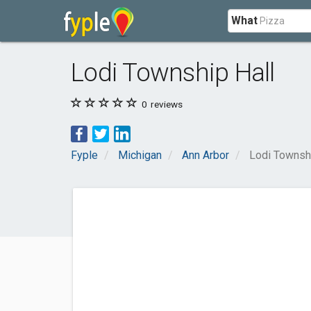
What
Lodi Township Hall
0
reviews
Fyple
Michigan
Ann Arbor
Lodi Townshi