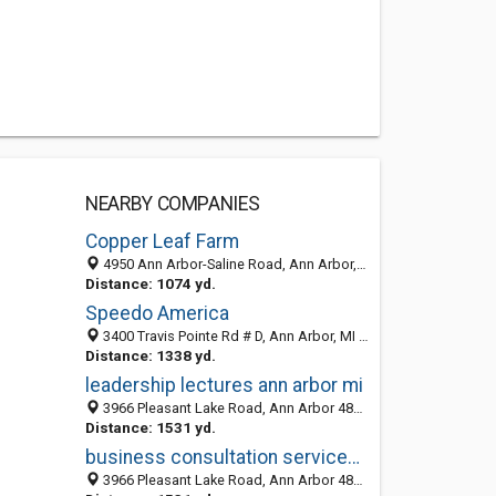
NEARBY COMPANIES
Copper Leaf Farm
4950 Ann Arbor-Saline Road, Ann Arbor, MI 48103-9782
Distance: 1074 yd.
Speedo America
3400 Travis Pointe Rd # D, Ann Arbor, MI 48108-9620
Distance: 1338 yd.
leadership lectures ann arbor mi
3966 Pleasant Lake Road, Ann Arbor 48103, MI, United States
Distance: 1531 yd.
business consultation services ann arbor mi
3966 Pleasant Lake Road, Ann Arbor 48103, MI, United States