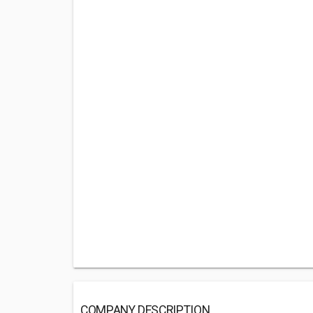
COMPANY DESCRIPTION