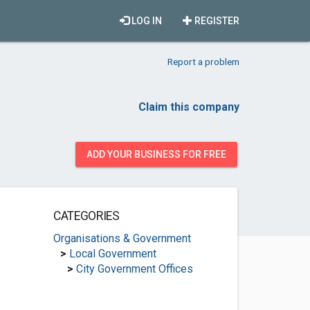
LOG IN
REGISTER
Report a problem
Claim this company
ADD YOUR BUSINESS FOR FREE
CATEGORIES
Organisations & Government
>
Local Government
>
City Government Offices