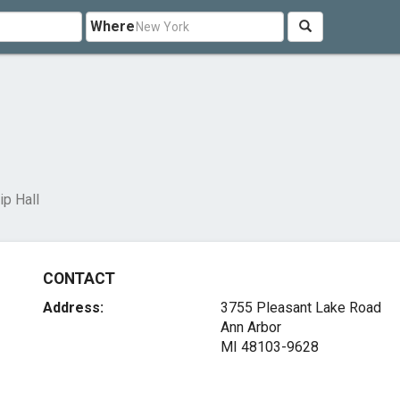
Where
p Hall
CONTACT
Address:
3755 Pleasant Lake Road
Ann Arbor
MI 48103-9628