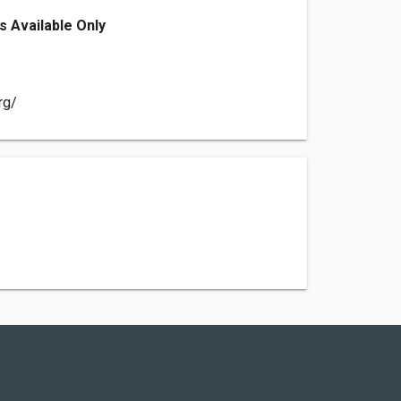
s Available Only
rg/