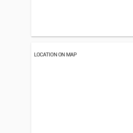
LOCATION ON MAP