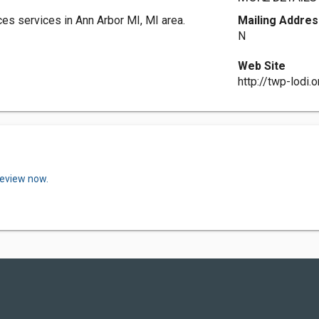
es services in Ann Arbor MI, MI area.
Mailing Addres
N
Web Site
http://twp-lodi.o
review now.