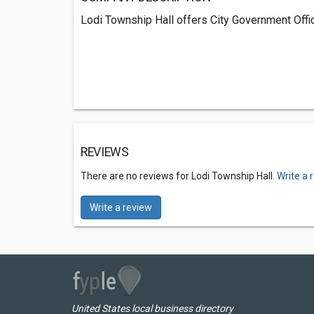
Lodi Township Hall offers City Government Offic
REVIEWS
There are no reviews for Lodi Township Hall.
Write a 
Write a review
United States local business directory