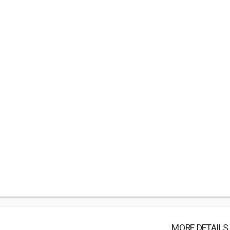
MORE DETAILS