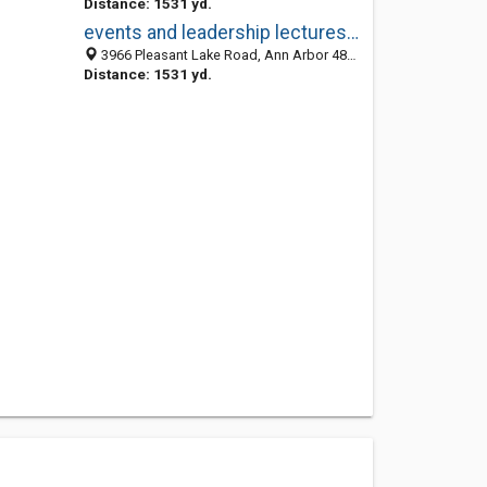
Distance: 1531 yd.
events and leadership lectures ann arbor mi
3966 Pleasant Lake Road, Ann Arbor 48103, MI, United States
Distance: 1531 yd.