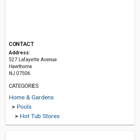
CONTACT
Address:
527 Lafayette Avenue
Hawthorne
NJ 07506
CATEGORIES
Home & Gardens
>
Pools
>
Hot Tub Stores