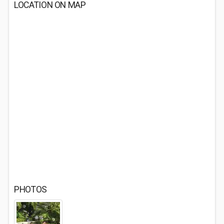
LOCATION ON MAP
PHOTOS