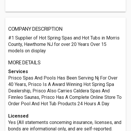
COMPANY DESCRIPTION
#1 Supplier of Hot Spring Spas and Hot Tubs in Morris
County, Hawthorne NJ for over 20 Years Over 15
models on display
MORE DETAILS
Services
Prisco Spas And Pools Has Been Serving Nj For Over
40 Years, Prisco Is A Award Winning Hot Spring Spa
Dealership, Prisco Also Carries Caldera Spas And
Finnleo Saunas, Prisco Has A Complete Online Store To
Order Pool And Hot Tub Products 24 Hours A Day
Licensed
Yes (All statements concerning insurance, licenses, and
bonds are informational only, and are self-reported.