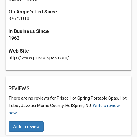
On Angie's List Since
3/6/2010
In Business Since
1962
Web Site
http://www.priscospas.com/
REVIEWS
There are no reviews for Prisco Hot Spring Portable Spas, Hot
Tubs , Jazzuci Morris County, HotSpring NJ.
Write a review
now.
Write a review