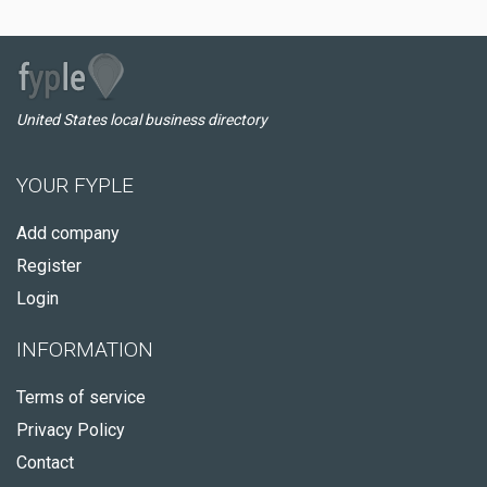
United States local business directory
YOUR FYPLE
Add company
Register
Login
INFORMATION
Terms of service
Privacy Policy
Contact