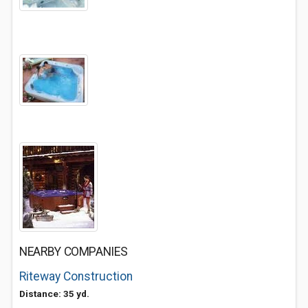
NEARBY COMPANIES
Riteway Construction
Distance: 35 yd.