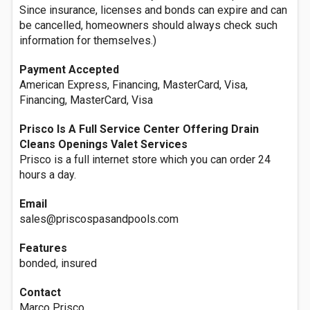
Since insurance, licenses and bonds can expire and can
be cancelled, homeowners should always check such
information for themselves.)
Payment Accepted
American Express, Financing, MasterCard, Visa,
Financing, MasterCard, Visa
Prisco Is A Full Service Center Offering Drain
Cleans Openings Valet Services
Prisco is a full internet store which you can order 24
hours a day.
Email
sales@priscospasandpools.com
Features
bonded, insured
Contact
Marco Prisco