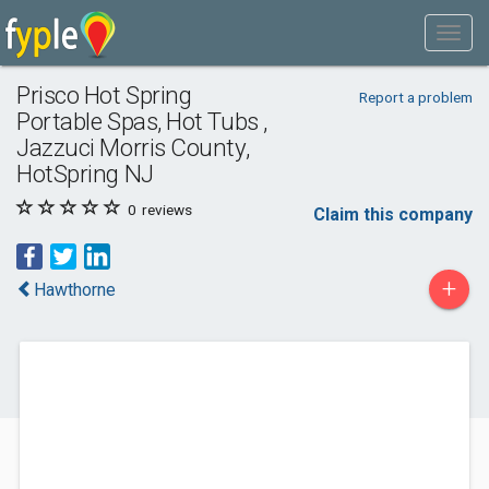
Prisco Hot Spring
Report a problem
Portable Spas, Hot Tubs ,
Jazzuci Morris County,
HotSpring NJ
0
reviews
Claim this company
+
Hawthorne