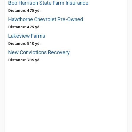
Bob Harrison State Farm Insurance
Distance: 475 yd.
Hawthorne Chevrolet Pre-Owned
Distance: 475 yd.
Lakeview Farms
Distance: 510 yd.
New Convictions Recovery
Distance: 739 yd.