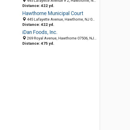
445 Lafayette Avenue # 2, Hawthorne, NJ 07506-2551
Distance: 422 yd.
Hawthorne Municipal Court
445 Lafayette Avenue, Hawthorne, NJ 07506-2551
Distance: 422 yd.
iDan Foods, Inc.
269 Royal Avenue, Hawthorne 07506, NJ, United States
Distance: 475 yd.