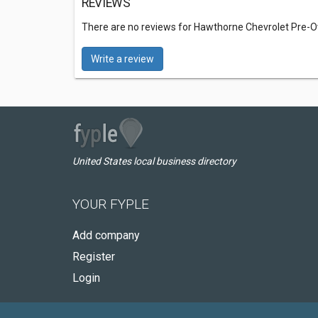
REVIEWS
There are no reviews for Hawthorne Chevrolet Pre-
Write a review
United States local business directory
YOUR FYPLE
Add company
Register
Login