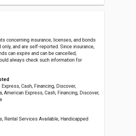
nts concerning insurance, licenses, and bonds
l only, and are self-reported. Since insurance,
nds can expire and can be cancelled,
ld always check such information for
pted
 Express, Cash, Financing, Discover,
a, American Express, Cash, Financing, Discover,
a
le, Rental Services Available, Handicapped