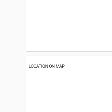
LOCATION ON MAP