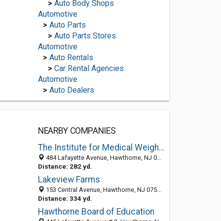
>
Auto Body Shops
Automotive
>
Auto Parts
>
Auto Parts Stores
Automotive
>
Auto Rentals
>
Car Rental Agencies
Automotive
>
Auto Dealers
NEARBY COMPANIES
The Institute for Medical Weight Loss and Nutrition
484 Lafayette Avenue, Hawthorne, NJ 07506
Distance: 282 yd.
Lakeview Farms
153 Central Avenue, Hawthorne, NJ 07506-1819
Distance: 334 yd.
Hawthorne Board of Education