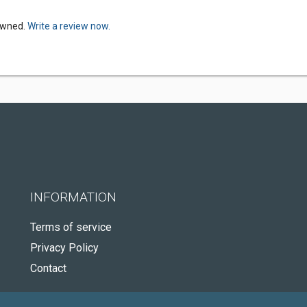
Owned.
Write a review now.
INFORMATION
Terms of service
Privacy Policy
Contact