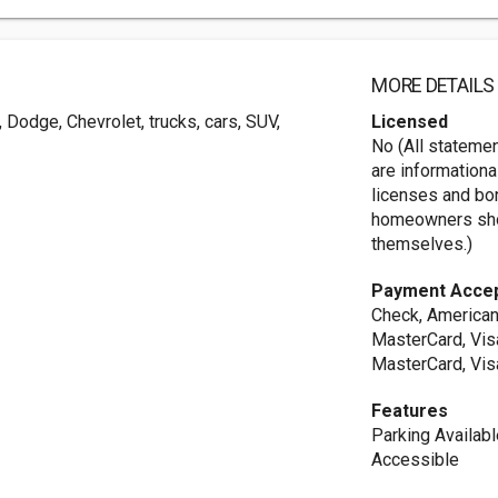
MORE DETAILS
 Dodge, Chevrolet, trucks, cars, SUV,
Licensed
No (All stateme
are informationa
licenses and bo
homeowners shou
themselves.)
Payment Acce
Check, American
MasterCard, Vis
MasterCard, Vis
Features
Parking Availab
Accessible