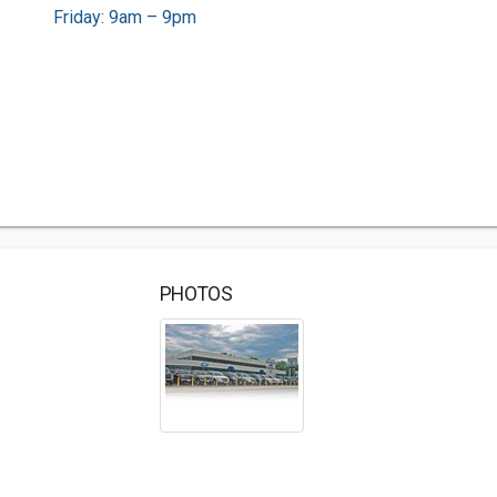
Friday: 9am – 9pm
PHOTOS