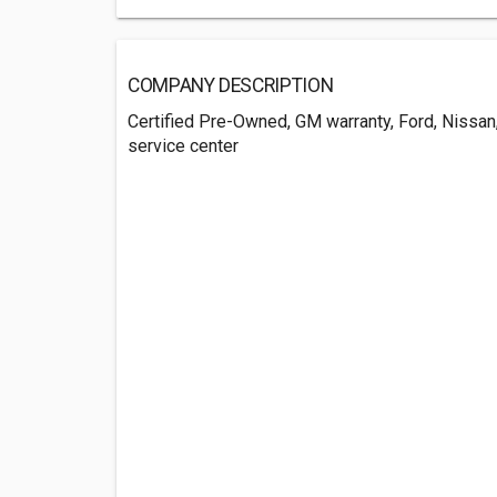
COMPANY DESCRIPTION
Certified Pre-Owned, GM warranty, Ford, Nissan,
service center