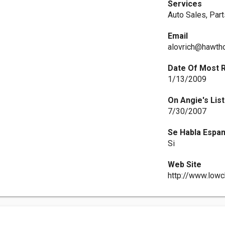
Services
Auto Sales, Par
Email
alovrich@hawth
Date Of Most 
1/13/2009
On Angie's List
7/30/2007
Se Habla Espan
Si
Web Site
http://www.low