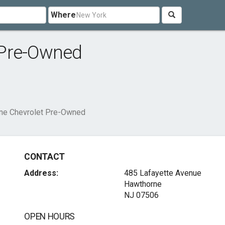
Where
 Pre-Owned
ne Chevrolet Pre-Owned
CONTACT
Address:
485 Lafayette Avenue
Hawthorne
NJ 07506
OPEN HOURS