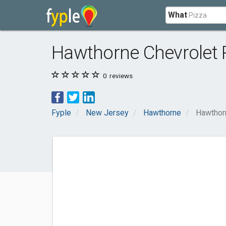
What
Hawthorne Chevrolet
0
reviews
Fyple
New Jersey
Hawthorne
Hawthor