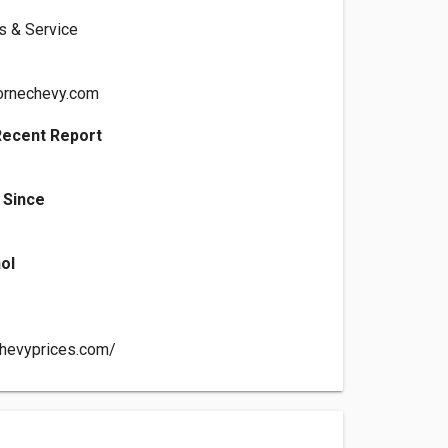
ts & Service
ornechevy.com
Recent Report
 Since
ol
chevyprices.com/