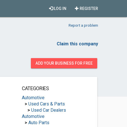
LOG IN
REGISTER
Report a problem
Claim this company
ADD YOUR BUSINESS FOR FREE
CATEGORIES
Automotive
>
Used Cars & Parts
>
Used Car Dealers
Automotive
>
Auto Parts