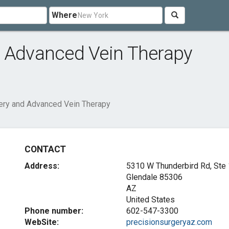
Where
d Advanced Vein Therapy
ery and Advanced Vein Therapy
CONTACT
Address:
5310 W Thunderbird Rd, Ste
Glendale
85306
AZ
United States
Phone number:
602-547-3300
WebSite:
precisionsurgeryaz.com