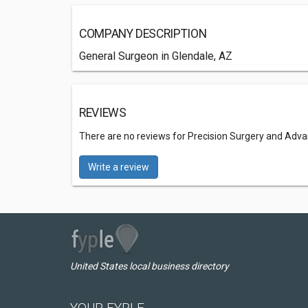
COMPANY DESCRIPTION
General Surgeon in Glendale, AZ
REVIEWS
There are no reviews for Precision Surgery and Adv
Write a review
United States local business directory
YOUR FYPLE