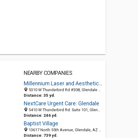
NEARBY COMPANIES
Millennium Laser and Aesthetics Center
5310 W Thunderbird Rd #308, Glendale AZ 85306, United States
Distance: 35 yd.
NextCare Urgent Care: Glendale
5410 W Thunderbird Rd. Suite 101, Glendale 85306, AZ, United States
Distance: 246 yd.
Baptist Village
13617 North 55th Avenue, Glendale, AZ 85304-4701
Distance: 739 yd.