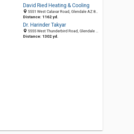
David Ried Heating & Cooling
5551 West Calavar Road, Glendale AZ 85306, United States
Distance: 1162 yd.
Dr. Harinder Takyar
5555 West Thunderbird Road, Glendale 85306, AZ, United States
Distance: 1302 yd.