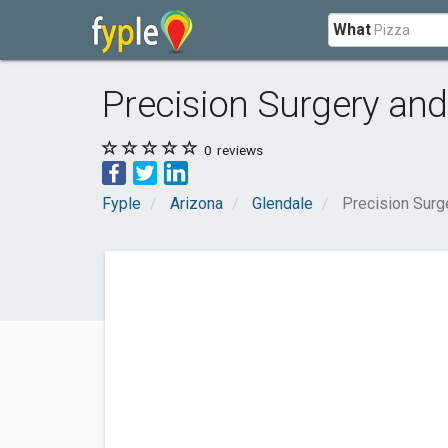
What
Precision Surgery an
0
reviews
Fyple
Arizona
Glendale
Precision Surg