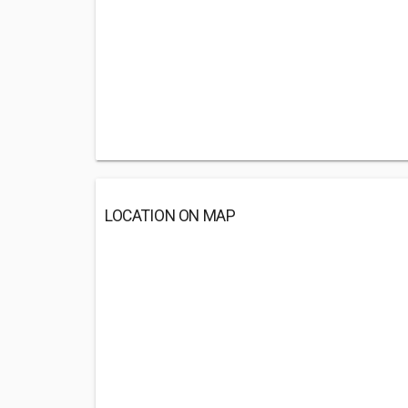
LOCATION ON MAP