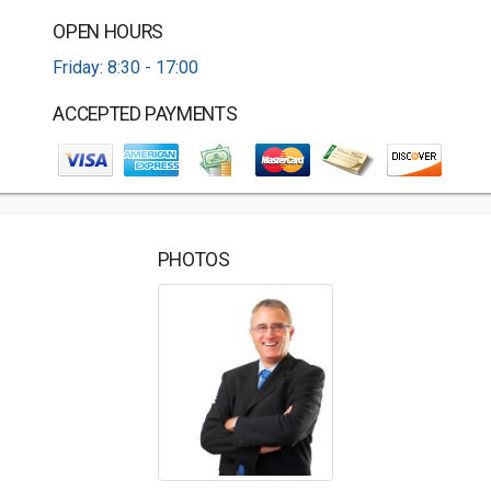
OPEN HOURS
Friday: 8:30 - 17:00
ACCEPTED PAYMENTS
PHOTOS