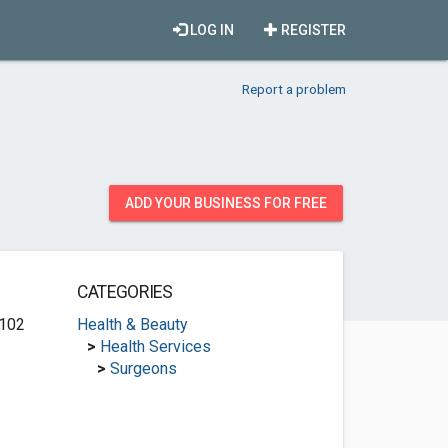
LOG IN
REGISTER
Report a problem
ADD YOUR BUSINESS FOR FREE
CATEGORIES
 102
Health & Beauty
>
Health Services
>
Surgeons