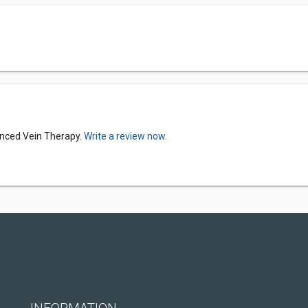
anced Vein Therapy.
Write a review now.
INFORMATION