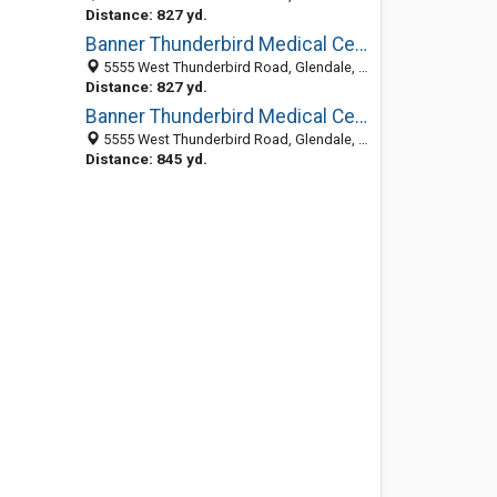
Distance: 827 yd.
Banner Thunderbird Medical Center
5555 West Thunderbird Road, Glendale, AZ 85306-4622
Distance: 827 yd.
Banner Thunderbird Medical Center: Favors Freeman MD
5555 West Thunderbird Road, Glendale, AZ 85306-4622
Distance: 845 yd.