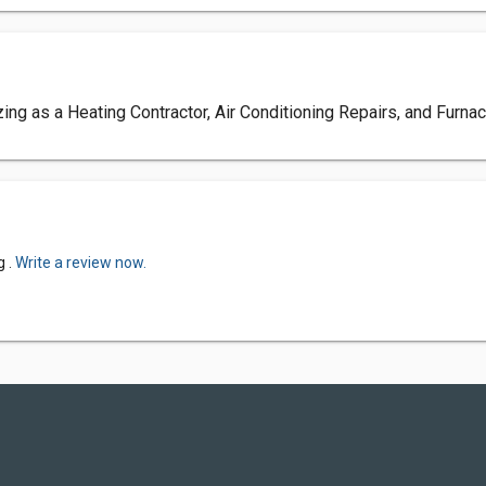
ng as a Heating Contractor, Air Conditioning Repairs, and Furna
g .
Write a review now.