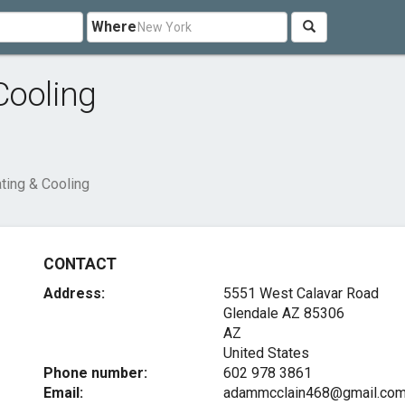
Where
Cooling
ting & Cooling
CONTACT
Address:
5551 West Calavar Road
Glendale AZ
85306
AZ
United States
Phone number:
602 978 3861
Email:
adammcclain468@gmail.co