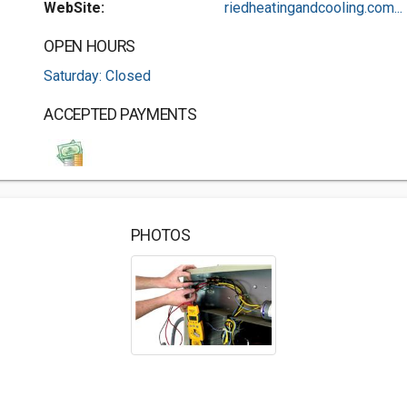
WebSite:
riedheatingandcooling.com...
OPEN HOURS
Saturday: Closed
ACCEPTED PAYMENTS
PHOTOS