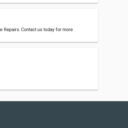
ce Repairs. Contact us today for more