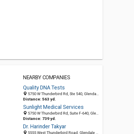
NEARBY COMPANIES
Quality DNA Tests
5750 W Thunderbird Rd, Ste 540, Glendale AZ 85306, United States
Distance: 563 yd.
Sunlight Medical Services
5750 W Thunderbird Rd, Suite F-640, Glendale 85306, AZ, United States
Distance: 739 yd.
Dr. Harinder Takyar
5555 West Thunderbird Road, Glendale 85306, AZ, United States