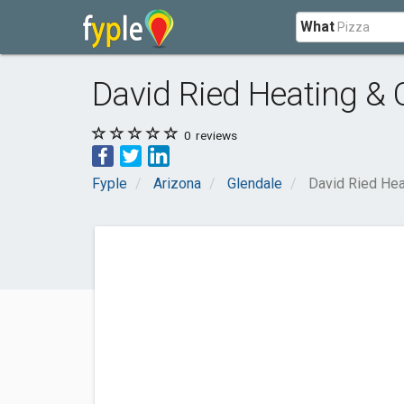
What
David Ried Heating & 
0
reviews
Fyple
Arizona
Glendale
David Ried Hea