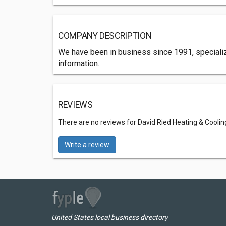
COMPANY DESCRIPTION
We have been in business since 1991, specializi
information.
REVIEWS
There are no reviews for David Ried Heating & Coolin
Write a review
United States local business directory