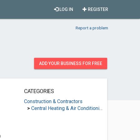
LOG IN
REGISTER
Report a problem
ADD YOUR BUSINESS FOR FREE
CATEGORIES
Construction & Contractors
>
Central Heating & Air Conditioning
m