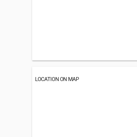
LOCATION ON MAP