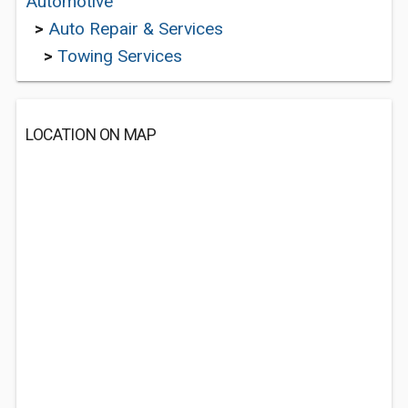
Automotive
>
Auto Repair & Services
>
Towing Services
LOCATION ON MAP