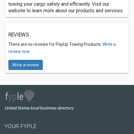
towing your cargo safely and efficiently. Visit our
website to learn more about our products and services.
REVIEWS
There are no reviews for PopUp Towing Products.
Write a
review now.
Write a review
United States local business directory
YOUR FYPLE