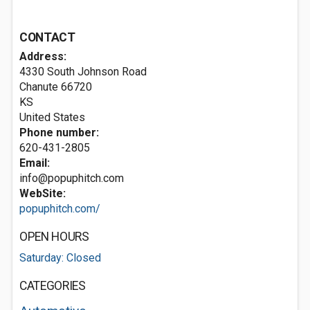
CONTACT
Address:
4330 South Johnson Road
Chanute
66720
KS
United States
Phone number:
620-431-2805
Email:
info@popuphitch.com
WebSite:
popuphitch.com/
OPEN HOURS
Saturday: Closed
CATEGORIES