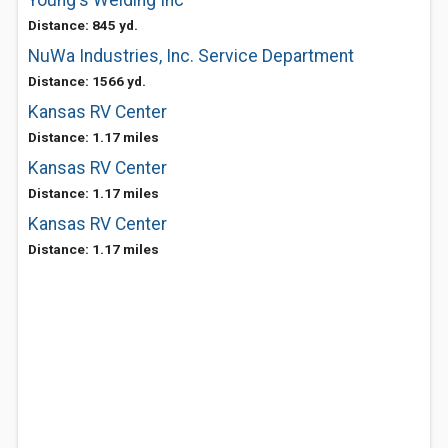
Young's Welding Inc
Distance: 845 yd.
NuWa Industries, Inc. Service Department
Distance: 1566 yd.
Kansas RV Center
Distance: 1.17 miles
Kansas RV Center
Distance: 1.17 miles
Kansas RV Center
Distance: 1.17 miles