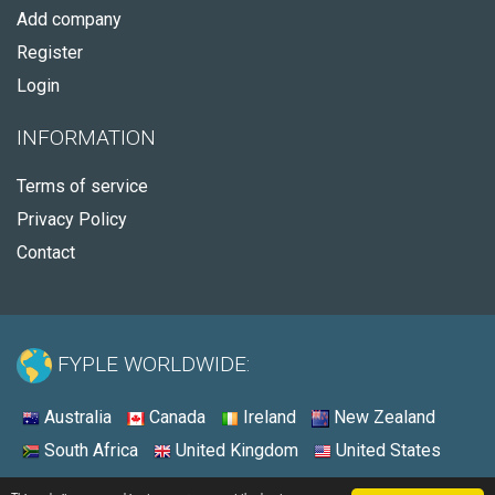
Add company
Register
Login
INFORMATION
Terms of service
Privacy Policy
Contact
FYPLE WORLDWIDE:
Australia
Canada
Ireland
New Zealand
South Africa
United Kingdom
United States