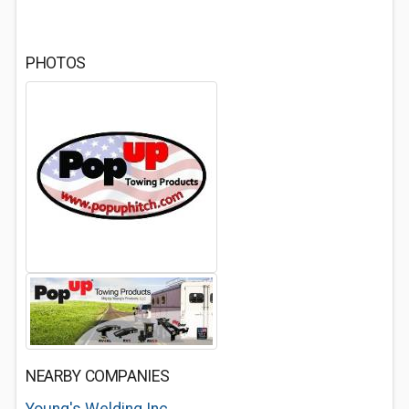
PHOTOS
NEARBY COMPANIES