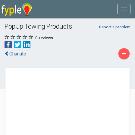
PopUp Towing Products
Report a problem
0
reviews
+
Chanute