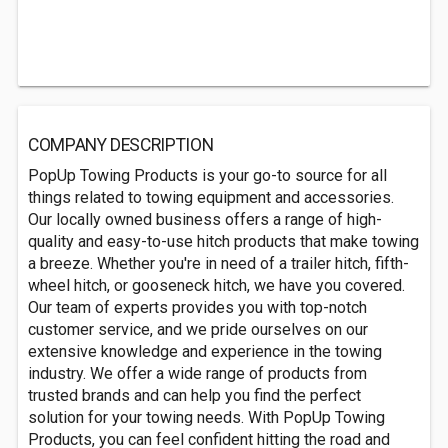
COMPANY DESCRIPTION
PopUp Towing Products is your go-to source for all
things related to towing equipment and accessories.
Our locally owned business offers a range of high-
quality and easy-to-use hitch products that make towing
a breeze. Whether you're in need of a trailer hitch, fifth-
wheel hitch, or gooseneck hitch, we have you covered.
Our team of experts provides you with top-notch
customer service, and we pride ourselves on our
extensive knowledge and experience in the towing
industry. We offer a wide range of products from
trusted brands and can help you find the perfect
solution for your towing needs. With PopUp Towing
Products, you can feel confident hitting the road and