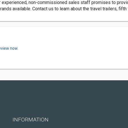
r experienced, non-commissioned sales staff promises to provid
nds available. Contact us to learn about the travel trailers, fift
review now.
INFORMATION