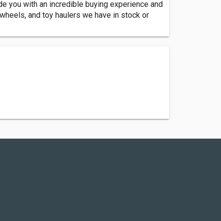
e you with an incredible buying experience and
h wheels, and toy haulers we have in stock or