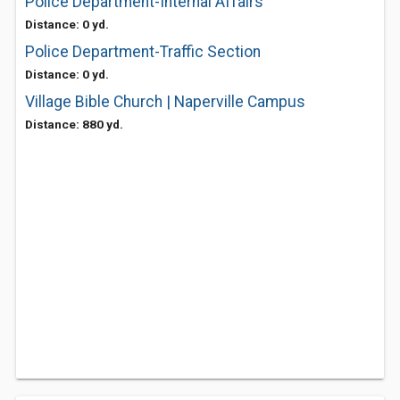
Police Department-Internal Affairs
Distance: 0 yd.
Police Department-Traffic Section
Distance: 0 yd.
Village Bible Church | Naperville Campus
Distance: 880 yd.