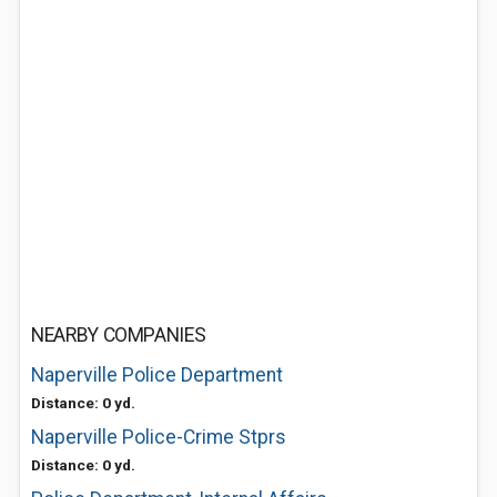
NEARBY COMPANIES
Naperville Police Department
Distance: 0 yd.
Naperville Police-Crime Stprs
Distance: 0 yd.