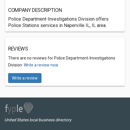
COMPANY DESCRIPTION
Police Department-Investigations Division offers
Police Stations services in Naperville IL, IL area.
REVIEWS
There are no reviews for Police Department-Investigations
Division.
Write a review now.
Write a review
United States local business directory