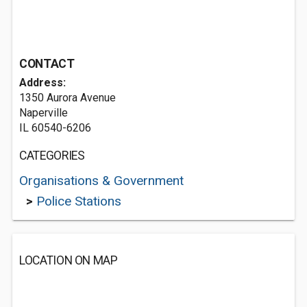
CONTACT
Address:
1350 Aurora Avenue
Naperville
IL 60540-6206
CATEGORIES
Organisations & Government
>
Police Stations
LOCATION ON MAP