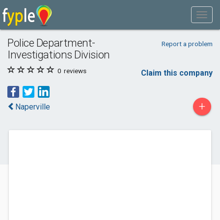
Police Department-
Report a problem
Investigations Division
0
reviews
Claim this company
+
Naperville