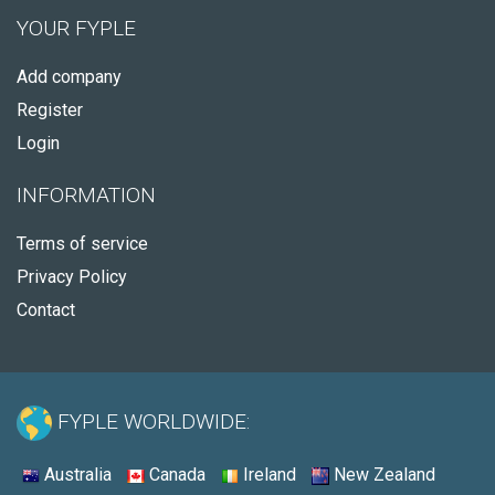
YOUR FYPLE
Add company
Register
Login
INFORMATION
Terms of service
Privacy Policy
Contact
FYPLE WORLDWIDE:
Australia
Canada
Ireland
New Zealand