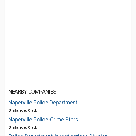
NEARBY COMPANIES
Naperville Police Department
Distance: 0 yd.
Naperville Police-Crime Stprs
Distance: 0 yd.