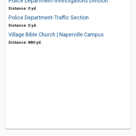
Police Department-Investigations Division
Distance: 0 yd.
Police Department-Traffic Section
Distance: 0 yd.
Village Bible Church | Naperville Campus
Distance: 880 yd.