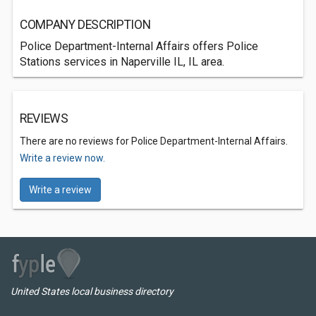
COMPANY DESCRIPTION
Police Department-Internal Affairs offers Police
Stations services in Naperville IL, IL area.
REVIEWS
There are no reviews for Police Department-Internal Affairs.
Write a review now.
Write a review
United States local business directory