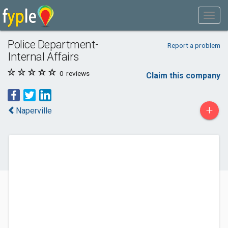
Police Department-
Report a problem
Internal Affairs
0
reviews
Claim this company
+
Naperville