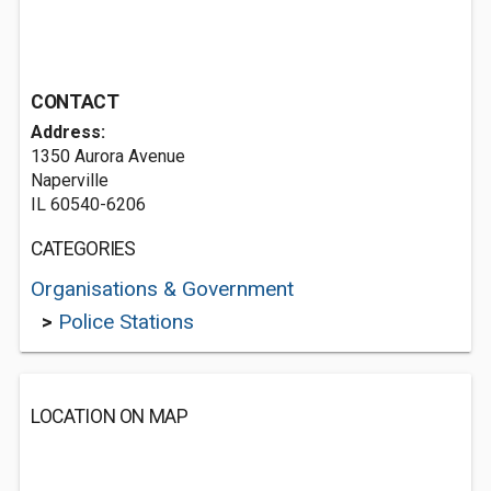
CONTACT
Address:
1350 Aurora Avenue
Naperville
IL 60540-6206
CATEGORIES
Organisations & Government
>
Police Stations
LOCATION ON MAP