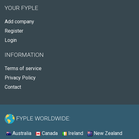
YOUR FYPLE
Add company
Register
Login
INFORMATION
Terms of service
Privacy Policy
Contact
FYPLE WORLDWIDE:
Australia
Canada
Ireland
New Zealand