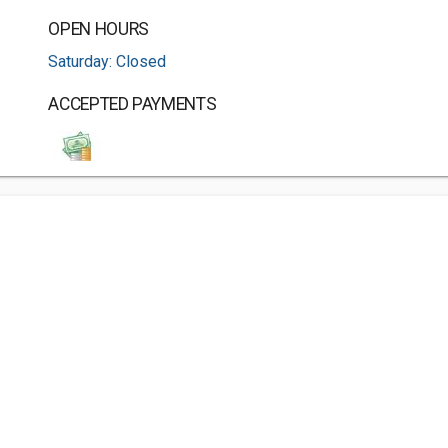
OPEN HOURS
Saturday: Closed
ACCEPTED PAYMENTS