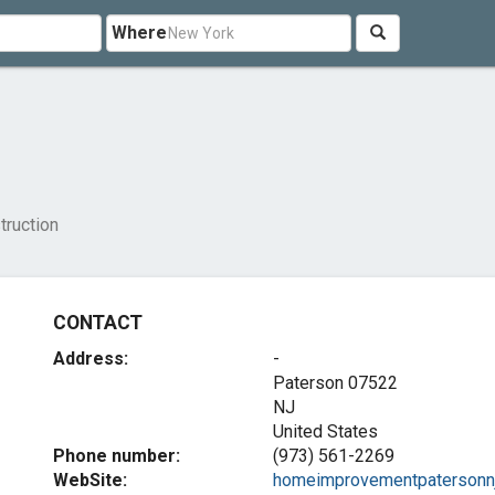
Where
ruction
CONTACT
Address:
-
Paterson
07522
NJ
United States
Phone number:
(973) 561-2269
WebSite:
homeimprovementpatersonnj.