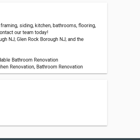
aming, siding, kitchen, bathrooms, flooring,
Contact our team today!
ugh NJ; Glen Rock Borough NJ; and the
dable Bathroom Renovation
tchen Renovation, Bathroom Renovation