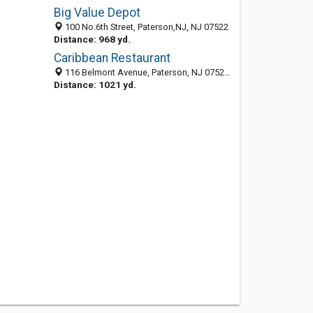
Big Value Depot
100 No.6th Street, Paterson,NJ, NJ 07522
Distance: 968 yd.
Caribbean Restaurant
116 Belmont Avenue, Paterson, NJ 07522-3101
Distance: 1021 yd.