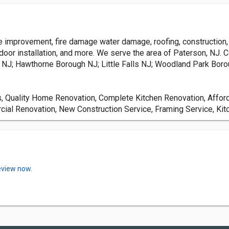
mprovement, fire damage water damage, roofing, construction, fr
 door installation, and more. We serve the area of Paterson, NJ. 
NJ; Hawthorne Borough NJ; Little Falls NJ; Woodland Park Boro
Quality Home Renovation, Complete Kitchen Renovation, Affor
cial Renovation, New Construction Service, Framing Service, Ki
eview now.