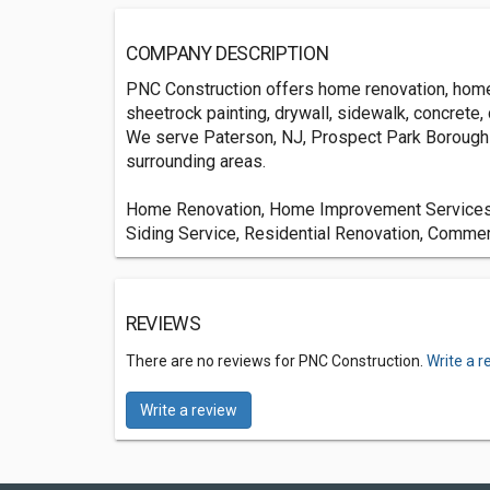
COMPANY DESCRIPTION
PNC Construction offers home renovation, home i
sheetrock painting, drywall, sidewalk, concrete,
We serve Paterson, NJ, Prospect Park Borough 
surrounding areas.
Home Renovation, Home Improvement Services, 
Siding Service, Residential Renovation, Commer
REVIEWS
There are no reviews for PNC Construction.
Write a r
Write a review