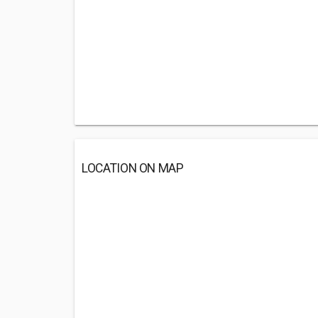
LOCATION ON MAP