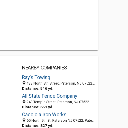
NEARBY COMPANIES
Ray's Towing
133 North 8th Street, Paterson, NJ 07522-1206
Distance: 546 yd.
All State Fence Company
243 Temple Street, Paterson, NJ 07522
Distance: 651 yd.
Cacciola Iron Works.
65 North 9th St. Paterson NJ 07522, Paterson 07522, NJ, United States
Distance: 827 yd.