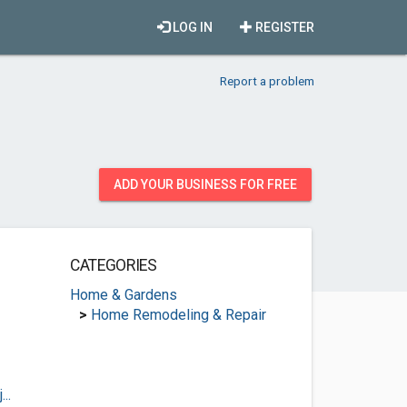
LOG IN
REGISTER
Report a problem
ADD YOUR BUSINESS FOR FREE
CATEGORIES
Home & Gardens
>
Home Remodeling & Repair
..