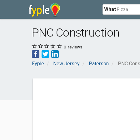
What
PNC Construction
0
reviews
Fyple
New Jersey
Paterson
PNC Const