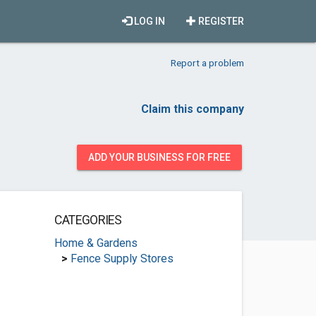
LOG IN
REGISTER
Report a problem
Claim this company
ADD YOUR BUSINESS FOR FREE
CATEGORIES
Home & Gardens
>
Fence Supply Stores