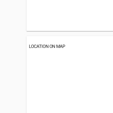
LOCATION ON MAP