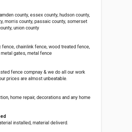
camden county, essex county, hudson county,
y, morris county, passaic county, somerset
ounty, union county
c fence, chainlink fence, wood treated fence,
 metal gates, metal fence
rusted fence compnay & we do all our work
our prices are almost unbeatable.
ction, home repair, decorations and any home
red
terial installed, material deliverd.