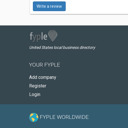
Write a review
United States local business directory
YOUR FYPLE
Add company
Register
Login
FYPLE WORLDWIDE: