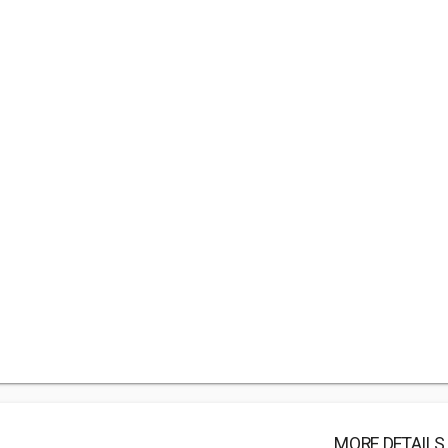
MORE DETAILS