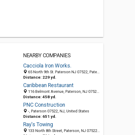
NEARBY COMPANIES
Cacciola Iron Works.
65 North 9th St. Paterson NJ 07522, Paterson 07522, NJ, United States
Distance: 229 yd.
Caribbean Restaurant
116 Belmont Avenue, Paterson, NJ 07522-3101
Distance: 458 yd.
PNC Construction
-, Paterson 07522, NJ, United States
Distance: 651 yd.
Ray's Towing
133 North 8th Street, Paterson, NJ 07522-1206