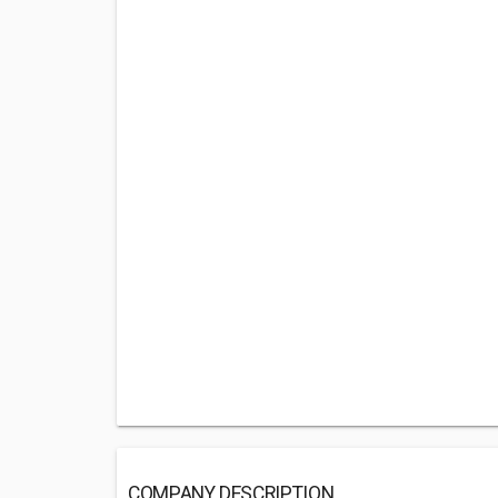
COMPANY DESCRIPTION