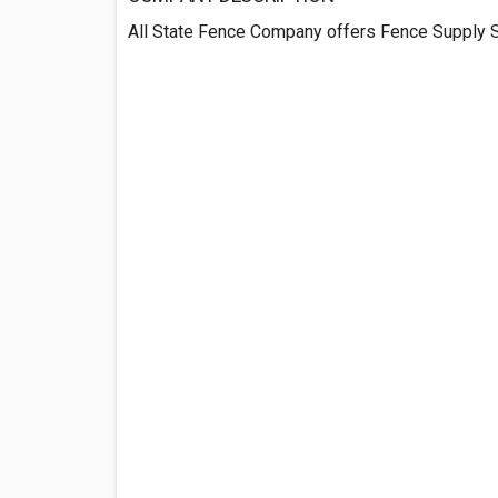
All State Fence Company offers Fence Supply S