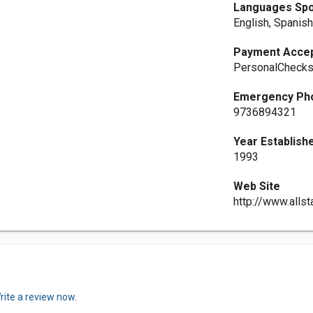
Languages Sp
English, Spanis
Payment Acce
PersonalCheck
Emergency Ph
9736894321
Year Establish
1993
Web Site
http://www.all
rite a review now.