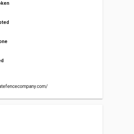
oken
h
pted
s
one
ed
statefencecompany.com/