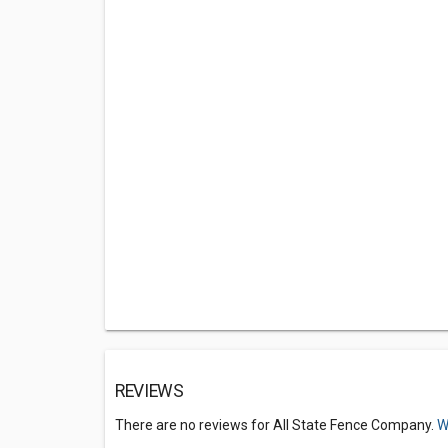
REVIEWS
There are no reviews for All State Fence Company.
W