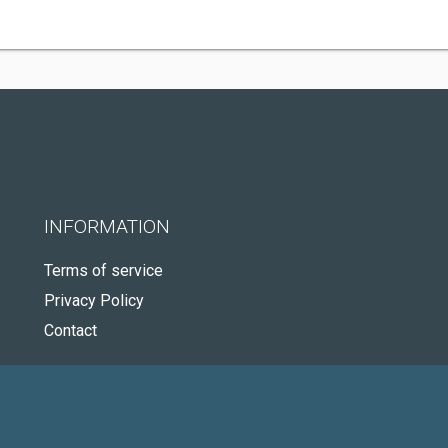
INFORMATION
Terms of service
Privacy Policy
Contact