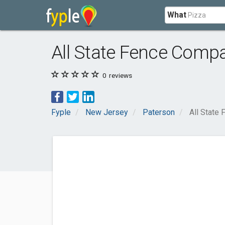
What
All State Fence Comp
0
reviews
Fyple
New Jersey
Paterson
All State