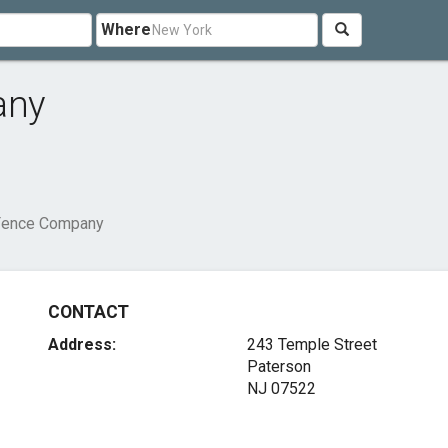
Where
any
 Fence Company
CONTACT
Address:
243 Temple Street
Paterson
NJ 07522