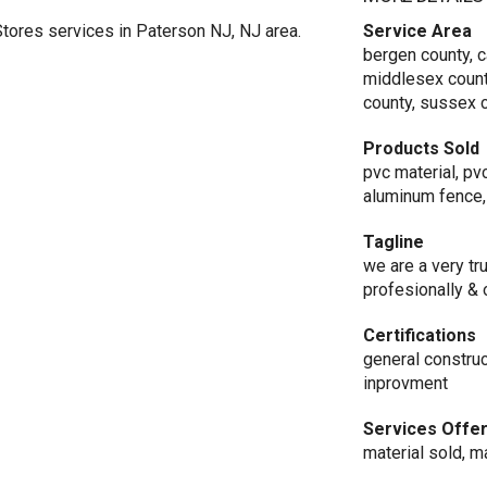
tores services in Paterson NJ, NJ area.
Service Area
bergen county, 
middlesex count
county, sussex c
Products Sold
pvc material, pv
aluminum fence,
Tagline
we are a very t
profesionally & 
Certifications
general constru
inprovment
Services Offe
material sold, ma