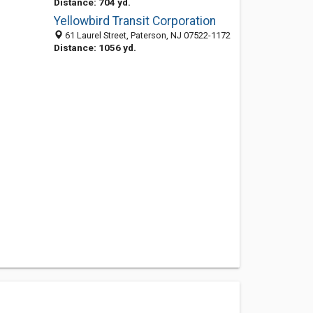
Distance: 704 yd.
Yellowbird Transit Corporation
61 Laurel Street, Paterson, NJ 07522-1172
Distance: 1056 yd.