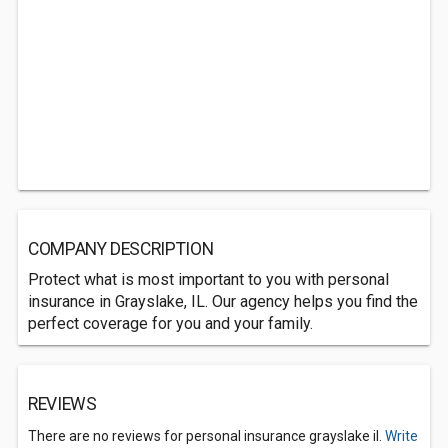
COMPANY DESCRIPTION
Protect what is most important to you with personal
insurance in Grayslake, IL. Our agency helps you find the
perfect coverage for you and your family.
REVIEWS
There are no reviews for personal insurance grayslake il.
Write