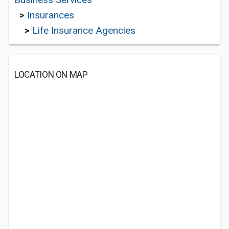
>
Insurances
>
Life Insurance Agencies
LOCATION ON MAP