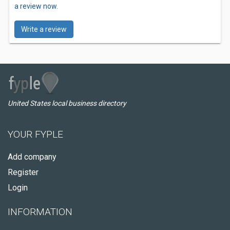
a review now.
Write a review
United States local business directory
YOUR FYPLE
Add company
Register
Login
INFORMATION