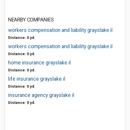
NEARBY COMPANIES
workers compensation and liability grayslake il
Distance: 0 yd.
workers compensation and liability grayslake il
Distance: 0 yd.
home insurance grayslake il
Distance: 0 yd.
life insurance grayslake il
Distance: 0 yd.
insurance agency grayslake il
Distance: 0 yd.