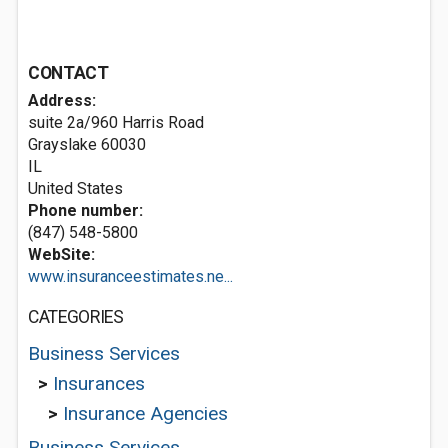
CONTACT
Address:
suite 2a/960 Harris Road
Grayslake
60030
IL
United States
Phone number:
(847) 548-5800
WebSite:
www.insuranceestimates.ne...
CATEGORIES
Business Services
>
Insurances
>
Insurance Agencies
Business Services