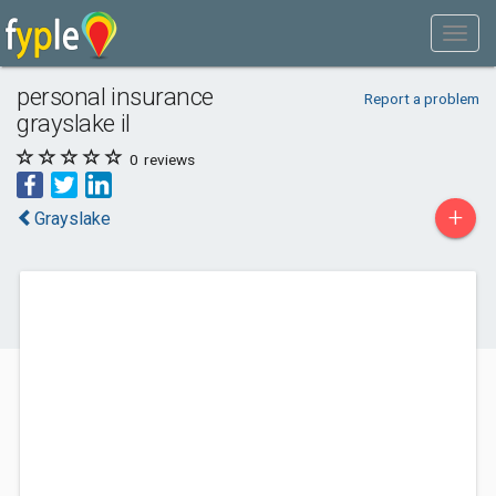
personal insurance
Report a problem
grayslake il
0
reviews
+
Grayslake