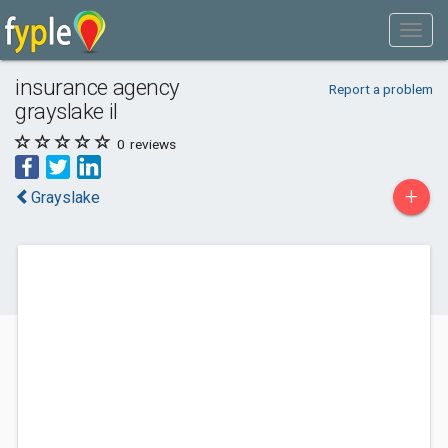
insurance agency
Report a problem
grayslake il
0
reviews
+
Grayslake