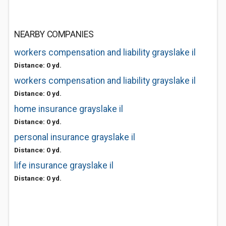
NEARBY COMPANIES
workers compensation and liability grayslake il
Distance: 0 yd.
workers compensation and liability grayslake il
Distance: 0 yd.
home insurance grayslake il
Distance: 0 yd.
personal insurance grayslake il
Distance: 0 yd.
life insurance grayslake il
Distance: 0 yd.