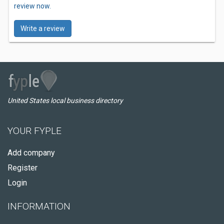
review now.
Write a review
United States local business directory
YOUR FYPLE
Add company
Register
Login
INFORMATION