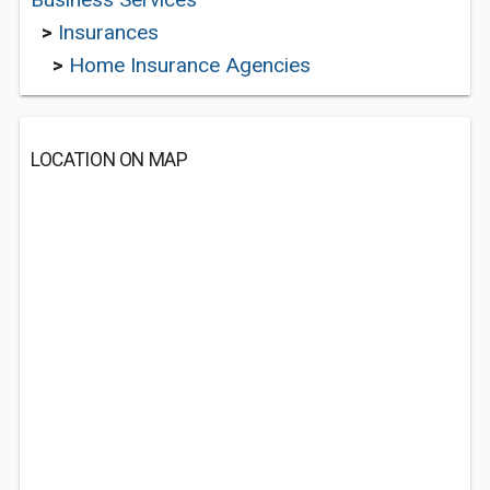
>
Insurances
>
Home Insurance Agencies
LOCATION ON MAP