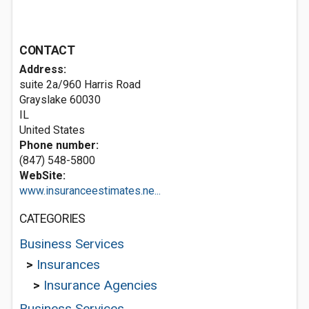
CONTACT
Address:
suite 2a/960 Harris Road
Grayslake
60030
IL
United States
Phone number:
(847) 548-5800
WebSite:
www.insuranceestimates.ne...
CATEGORIES
Business Services
>
Insurances
>
Insurance Agencies
Business Services