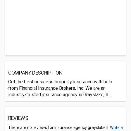
COMPANY DESCRIPTION
Get the best business property insurance with help
from Financial Insurance Brokers, Inc. We are an
industry-trusted insurance agency in Grayslake, IL.
REVIEWS
There are no reviews for insurance agency grayslake il.
Write a