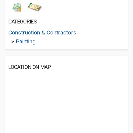
CATEGORIES
Construction & Contractors
>
Painting
LOCATION ON MAP