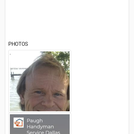
PHOTOS