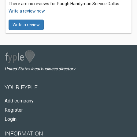
There are no reviews for Paugh Handyman Service Dallas.
Write a review now.
Write a review
United States local business directory
YOUR FYPLE
Add company
Register
Login
INFORMATION