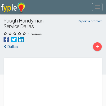
Paugh Handyman
Report a problem
Service Dallas
0
reviews
+
Dallas