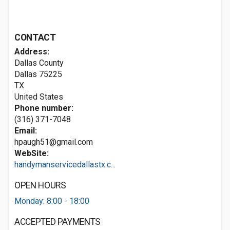
CONTACT
Address:
Dallas County
Dallas
75225
TX
United States
Phone number:
(316) 371-7048
Email:
hpaugh51@gmail.com
WebSite:
handymanservicedallastx.c...
OPEN HOURS
Monday: 8:00 - 18:00
ACCEPTED PAYMENTS