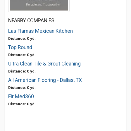
NEARBY COMPANIES
Las Flamas Mexican Kitchen
Distance: 0 yd.
Top Round
Distance: 0 yd.
Ultra Clean Tile & Grout Cleaning
Distance: 0 yd.
All American Flooring - Dallas, TX
Distance: 0 yd.
Eir Med360
Distance: 0 yd.