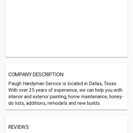
COMPANY DESCRIPTION
Paugh Handyman Service is located in Dallas, Texas.
With over 25 years of experience, we can help you with
interior and exterior painting, home maintenance, honey-
do lists, additions, remodels and new builds.
REVIEWS