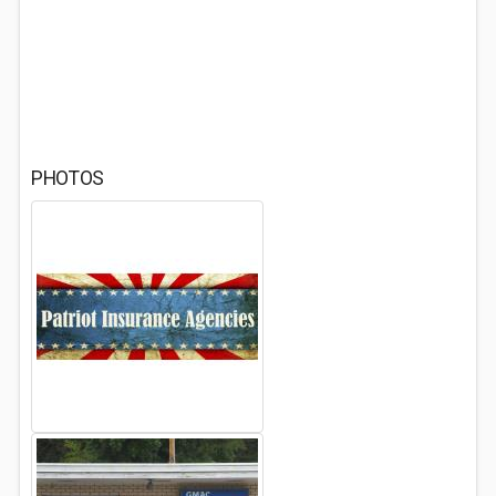
PHOTOS