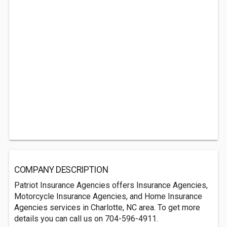
COMPANY DESCRIPTION
Patriot Insurance Agencies offers Insurance Agencies,
Motorcycle Insurance Agencies, and Home Insurance
Agencies services in Charlotte, NC area. To get more
details you can call us on 704-596-4911.