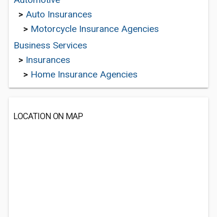
>
Auto Insurances
>
Motorcycle Insurance Agencies
Business Services
>
Insurances
>
Home Insurance Agencies
LOCATION ON MAP