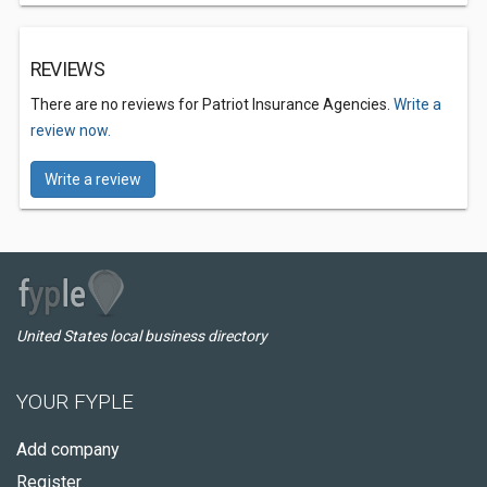
REVIEWS
There are no reviews for Patriot Insurance Agencies.
Write a
review now.
Write a review
United States local business directory
YOUR FYPLE
Add company
Register