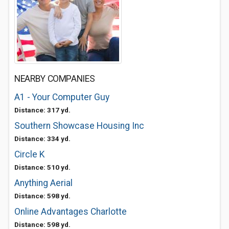
NEARBY COMPANIES
A1 - Your Computer Guy
Distance: 317 yd.
Southern Showcase Housing Inc
Distance: 334 yd.
Circle K
Distance: 510 yd.
Anything Aerial
Distance: 598 yd.
Online Advantages Charlotte
Distance: 598 yd.