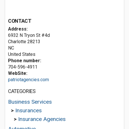
CONTACT
Address:
6932 N Tryon St #4d
Charlotte
28213
NC
United States
Phone number:
704-596-4911
WebSite:
patriotagencies.com
CATEGORIES
Business Services
>
Insurances
>
Insurance Agencies
Automotive