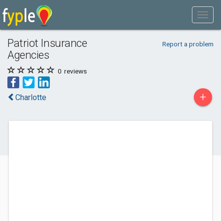
Patriot Insurance
Report a problem
Agencies
0
reviews
+
Charlotte