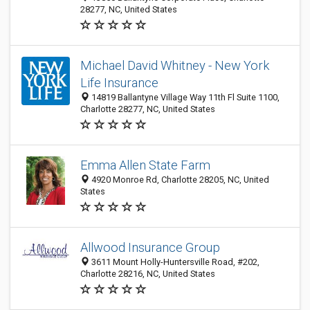
28277, NC, United States
Michael David Whitney - New York
Life Insurance
14819 Ballantyne Village Way 11th Fl Suite 1100,
Charlotte 28277, NC, United States
Emma Allen State Farm
4920 Monroe Rd, Charlotte 28205, NC, United
States
Allwood Insurance Group
3611 Mount Holly-Huntersville Road, #202,
Charlotte 28216, NC, United States