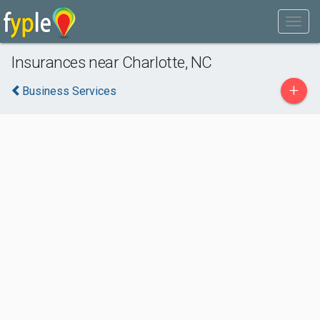
Insurances near Charlotte, NC
+
Business Services