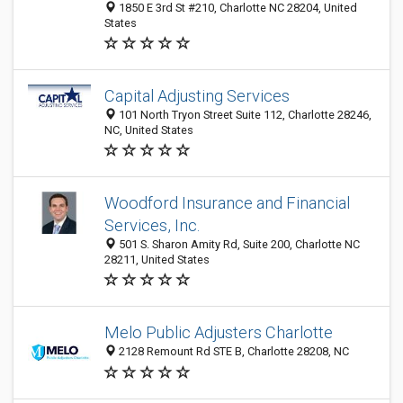
1850 E 3rd St #210, Charlotte NC 28204, United
States
Capital Adjusting Services
101 North Tryon Street Suite 112, Charlotte 28246,
NC, United States
Woodford Insurance and Financial
Services, Inc.
501 S. Sharon Amity Rd, Suite 200, Charlotte NC
28211, United States
Melo Public Adjusters Charlotte
2128 Remount Rd STE B, Charlotte 28208, NC