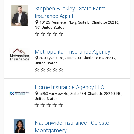
Stephen Buckley - State Farm
Insurance Agent
10125 Perimeter Pkwy, Suite B, Charlotte 28216,
NC, United States
Metropolitan Insurance Agency
820 Tyvola Rd, Suite 200, Charlotte NC 28217,
United States
Home Insurance Agency LLC
5960 Fairview Rd, Suite 434, Charlotte 28210, NC,
United States
Nationwide Insurance - Celeste
Montgomery