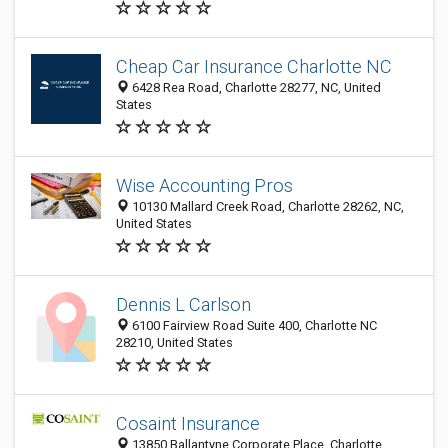
Cheap Car Insurance Charlotte NC
6428 Rea Road, Charlotte 28277, NC, United
States
Wise Accounting Pros
10130 Mallard Creek Road, Charlotte 28262, NC,
United States
Dennis L Carlson
6100 Fairview Road Suite 400, Charlotte NC
28210, United States
Cosaint Insurance
13850 Ballantyne Corporate Place, Charlotte