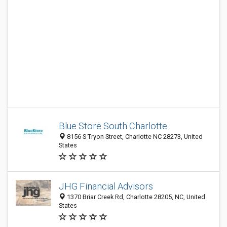
Blue Store South Charlotte
8156 S Tryon Street, Charlotte NC 28273, United
States
JHG Financial Advisors
1370 Briar Creek Rd, Charlotte 28205, NC, United
States