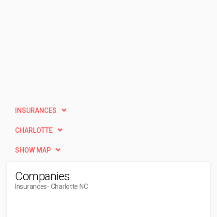
INSURANCES
CHARLOTTE
SHOW MAP
Companies
Insurances
- Charlotte NC