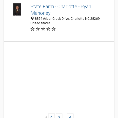
State Farm - Charlotte - Ryan
Mahoney
8854 Arbor Creek Drive, Charlotte NC 28269,
United States