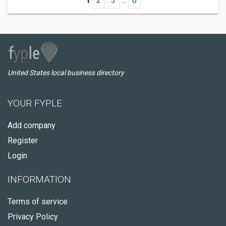
1
2
3
...
6
United States local business directory
YOUR FYPLE
Add company
Register
Login
INFORMATION
Terms of service
Privacy Policy