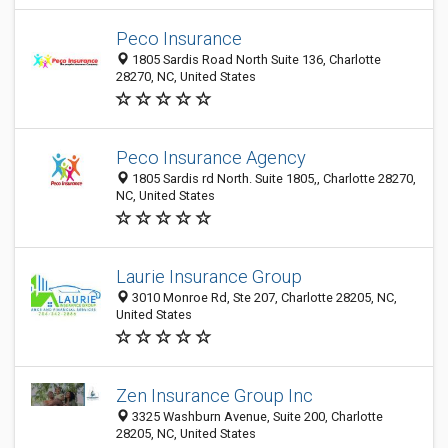
Peco Insurance
1805 Sardis Road North Suite 136, Charlotte
28270, NC, United States
Peco Insurance Agency
1805 Sardis rd North. Suite 1805,, Charlotte 28270,
NC, United States
Laurie Insurance Group
3010 Monroe Rd, Ste 207, Charlotte 28205, NC,
United States
Zen Insurance Group Inc
3325 Washburn Avenue, Suite 200, Charlotte
28205, NC, United States