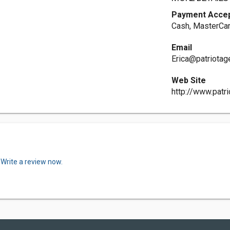
Payment Acce
Cash, MasterCar
Email
Erica@patriota
Web Site
http://www.patr
.
Write a review now.