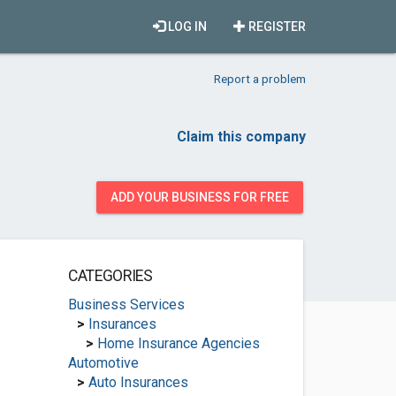
LOG IN
REGISTER
Report a problem
Claim this company
ADD YOUR BUSINESS FOR FREE
CATEGORIES
Business Services
>
Insurances
>
Home Insurance Agencies
Automotive
>
Auto Insurances