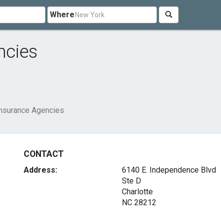
Where
ncies
Insurance Agencies
CONTACT
Address:
6140 E. Independence Blvd
Ste D
Charlotte
NC 28212