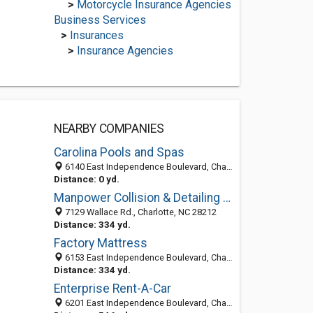
>
Motorcycle Insurance Agencies
Business Services
>
Insurances
>
Insurance Agencies
NEARBY COMPANIES
Carolina Pools and Spas
6140 East Independence Boulevard, Charlotte, NC 28212, NC 28212
Distance: 0 yd.
Manpower Collision & Detailing Center
7129 Wallace Rd., Charlotte, NC 28212
Distance: 334 yd.
Factory Mattress
6153 East Independence Boulevard, Charlotte, NC 28212
Distance: 334 yd.
Enterprise Rent-A-Car
6201 East Independence Boulevard, Charlotte, NC 28212