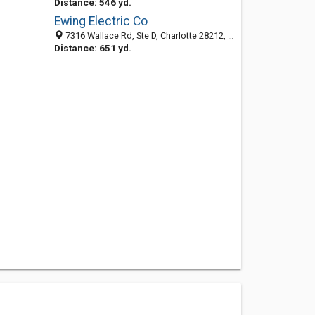
Distance: 546 yd.
Ewing Electric Co
7316 Wallace Rd, Ste D, Charlotte 28212, NC, United States
Distance: 651 yd.