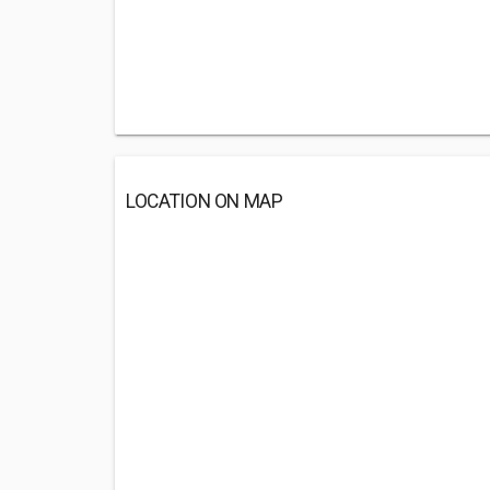
LOCATION ON MAP