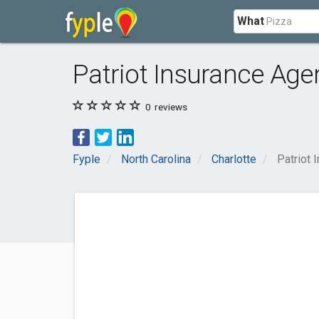
What
Patriot Insurance Age
0
reviews
Fyple
North Carolina
Charlotte
Patriot 