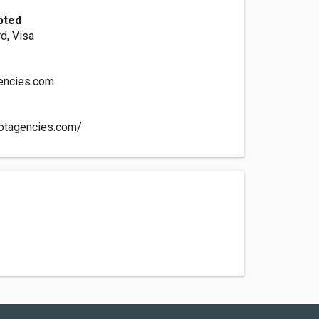
pted
d, Visa
gencies.com
iotagencies.com/