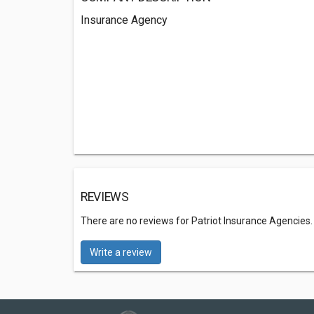
Insurance Agency
REVIEWS
There are no reviews for Patriot Insurance Agencies
Write a review