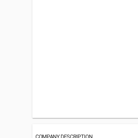
COMPANY DESCRIPTION