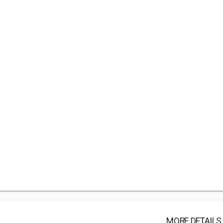
MORE DETAILS