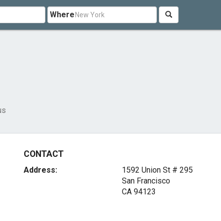
Where
us
CONTACT
Address:
1592 Union St # 295
San Francisco
CA 94123