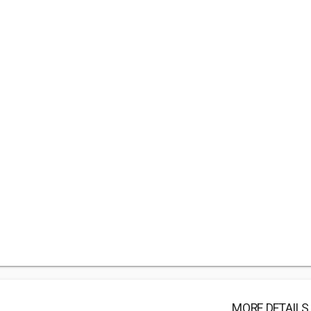
MORE DETAILS