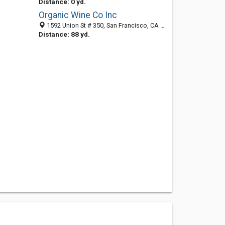
Distance: 0 yd.
Organic Wine Co Inc
1592 Union St # 350, San Francisco, CA 94123-4531
Distance: 88 yd.