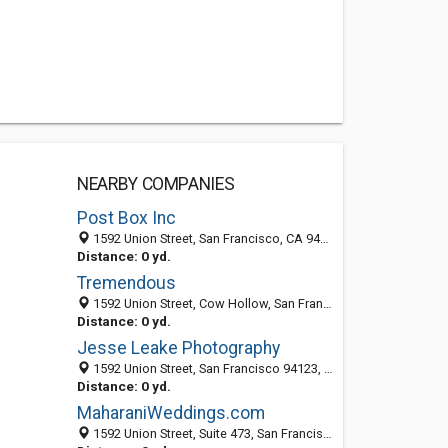
NEARBY COMPANIES
Post Box Inc
1592 Union Street, San Francisco, CA 94123
Distance: 0 yd.
Tremendous
1592 Union Street, Cow Hollow, San Francisco 94123, CA, United States
Distance: 0 yd.
Jesse Leake Photography
1592 Union Street, San Francisco 94123, CA, United States
Distance: 0 yd.
MaharaniWeddings.com
1592 Union Street, Suite 473, San Francisco CA 94123, United States