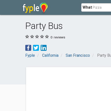
What
Party Bus
0
reviews
Fyple
California
San Francisco
Party B