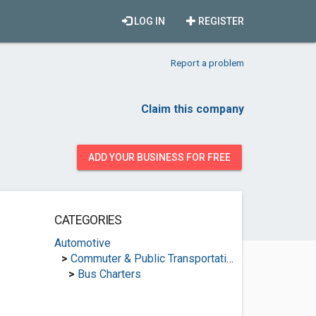
LOG IN
REGISTER
Report a problem
Claim this company
ADD YOUR BUSINESS FOR FREE
CATEGORIES
Automotive
>
Commuter & Public Transportation
>
Bus Charters