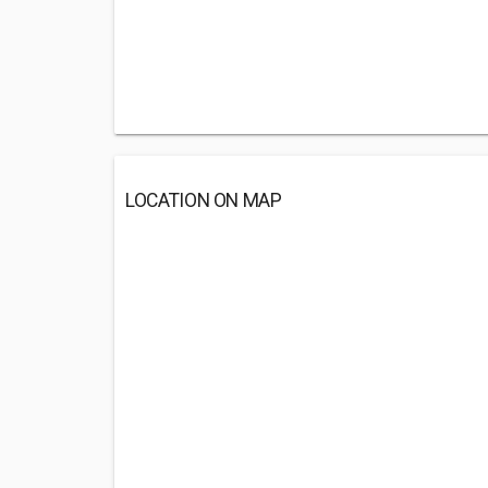
LOCATION ON MAP