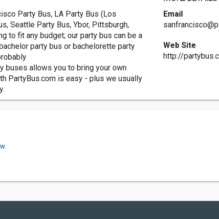
cisco Party Bus, LA Party Bus (Los
Email
s, Seattle Party Bus, Ybor, Pittsburgh,
sanfrancisco@p
g to fit any budget; our party bus can be a
Web Site
r bachelor party bus or bachelorette party
http://partybus
probably
ty buses allows you to bring your own
ith PartyBus.com is easy - plus we usually
y.
ow.