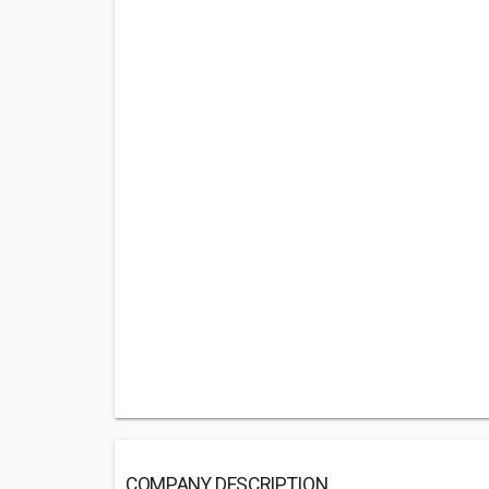
COMPANY DESCRIPTION