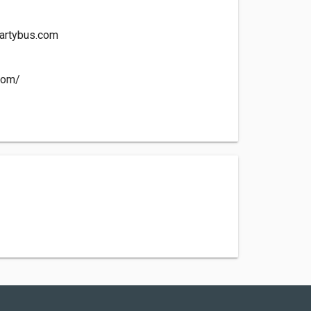
artybus.com
.com/