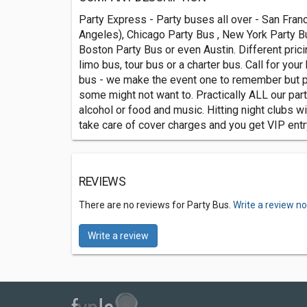
Party Express - Party buses all over - San Fran
Angeles), Chicago Party Bus , New York Party Bu
Boston Party Bus or even Austin. Different pricin
limo bus, tour bus or a charter bus. Call for you
bus - we make the event one to remember but 
some might not want to. Practically ALL our par
alcohol or food and music. Hitting night clubs w
take care of cover charges and you get VIP entr
REVIEWS
There are no reviews for Party Bus.
Write a review n
Write a review