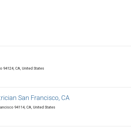
o 94124, CA, United States
rician San Francisco, CA
rancisco 94114, CA, United States