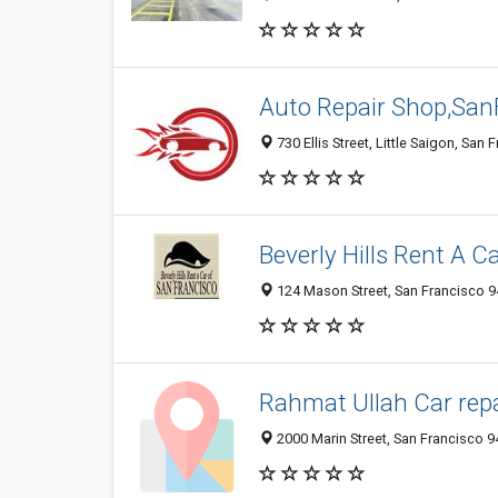
Auto Repair Shop,San
730 Ellis Street, Little Saigon, San
Beverly Hills Rent A C
124 Mason Street, San Francisco 
Rahmat Ullah Car repa
2000 Marin Street, San Francisco 9