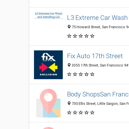
L3 Extreme Car Wash 
75 Howard Street, San Francisco 94
Fix Auto 17th Street
3355 17th Street, San Francisco 94
Body ShopsSan Franci
730 Ellis Street, Little Saigon, San