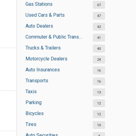
Gas Stations
67
Used Cars & Parts
47
Auto Dealers
42
Commuter & Public Transportation
41
Trucks & Trailers
40
Motorcycle Dealers
24
Auto Insurances
16
Transports
16
Taxis
13
Parking
12
Bicycles
12
Tires
10
Auto Securities