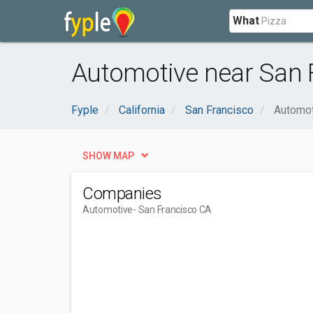
What
Automotive near San 
Fyple
California
San Francisco
Automot
SHOW MAP
Companies
Automotive
- San Francisco CA