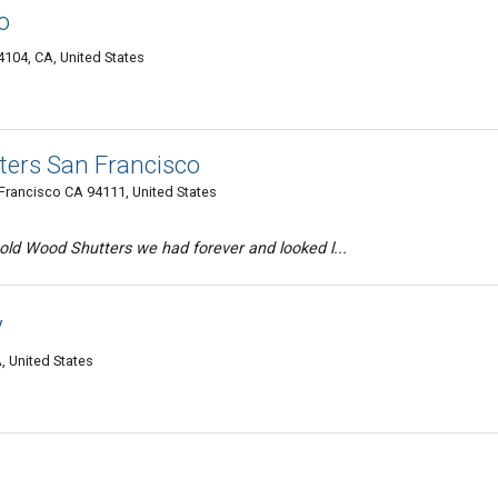
o
4104, CA, United States
ers San Francisco
n Francisco CA 94111, United States
old Wood Shutters we had forever and looked l...
y
, United States