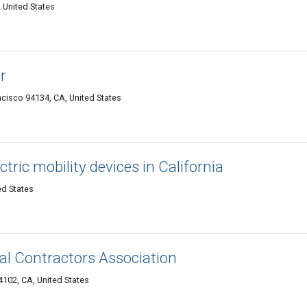
 United States
r
cisco 94134, CA, United States
tric mobility devices in California
ed States
cal Contractors Association
102, CA, United States