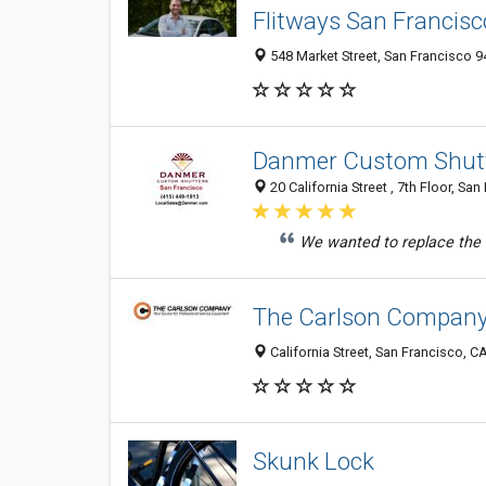
Flitways San Francisc
548 Market Street, San Francisco 9
Danmer Custom Shutt
20 California Street , 7th Floor, Sa
We wanted to replace the 
The Carlson Compan
California Street, San Francisco, CA
Skunk Lock