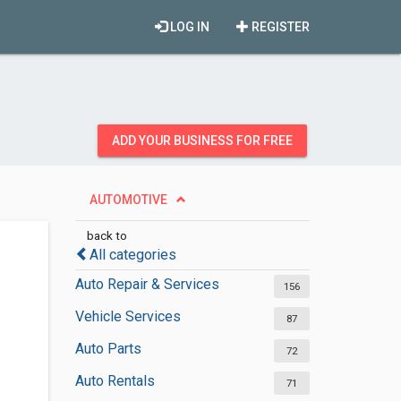
LOG IN
REGISTER
ADD YOUR BUSINESS FOR FREE
AUTOMOTIVE
back to
All categories
Auto Repair & Services
156
Vehicle Services
87
Auto Parts
72
Auto Rentals
71