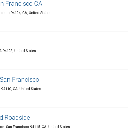
an Francisco CA
ncisco 94124, CA, United States
 94123, United States
San Francisco
 94110, CA, United States
nd Roadside
on, San Francisco 94115, CA, United States