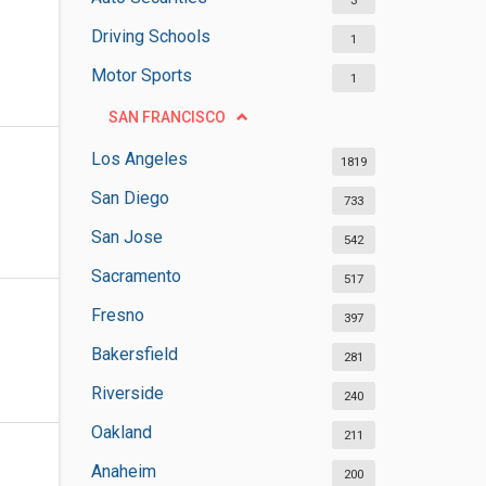
3
Driving Schools
1
Motor Sports
1
SAN FRANCISCO
Los Angeles
1819
San Diego
733
San Jose
542
Sacramento
517
Fresno
397
Bakersfield
281
Riverside
240
Oakland
211
Anaheim
200