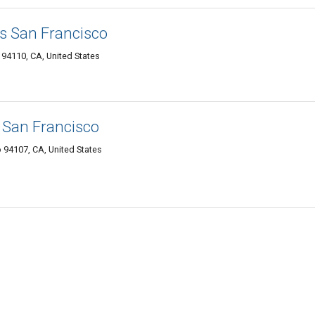
s San Francisco
94110, CA, United States
 San Francisco
 94107, CA, United States