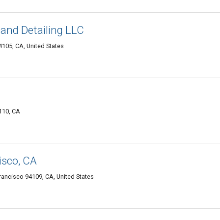
and Detailing LLC
105, CA, United States
110, CA
sco, CA
 Francisco 94109, CA, United States