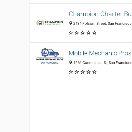
Champion Charter Bu
2131 Folsom Street, San Francisco 
Mobile Mechanic Pros
1261 Connecticut St, San Francisco