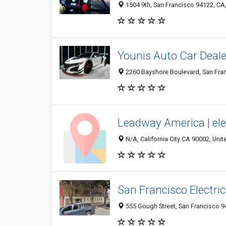
1504 9th, San Francisco 94122, CA,
Younis Auto Car Deale
2260 Bayshore Boulevard, San Fran
Leadway America | elec
N/A, California City CA 90002, Unit
San Francisco Electri
555 Gough Street, San Francisco 94