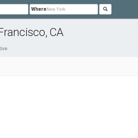
Where
Francisco, CA
ive