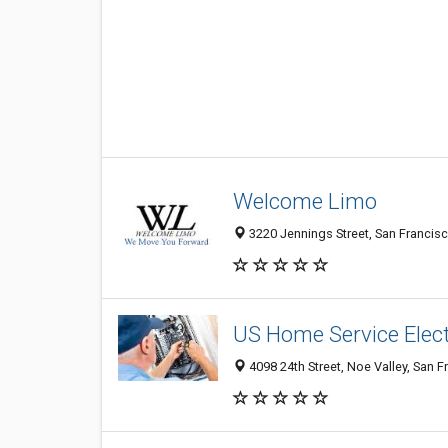
Welcome Limo
3220 Jennings Street, San Francisc
US Home Service Elect
4098 24th Street, Noe Valley, San F