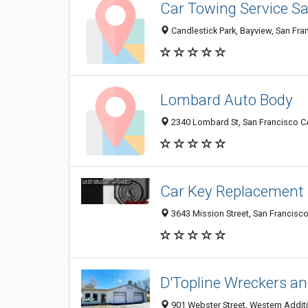
Car Towing Service S
Candlestick Park, Bayview, San Fra
Lombard Auto Body
2340 Lombard St, San Francisco CA
Car Key Replacement 
3643 Mission Street, San Francisco
D'Topline Wreckers a
901 Webster Street, Western Additi