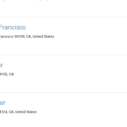
Francisco
 Francisco 94109, CA, United States
ar
94102, CA
ir
4124, CA, United States