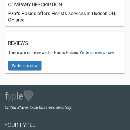
COMPANY DESCRIPTION
Pam's Posies offers Florists services in Hudson OH,
OH area.
REVIEWS
There are no reviews for Pam's Posies.
Write a review now.
Write a review
United States local business directory
YOUR FYPLE