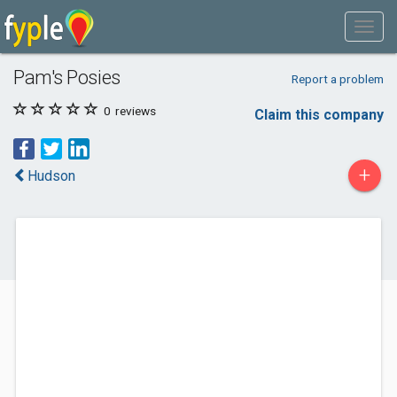
Pam's Posies
Report a problem
0
reviews
Claim this company
+
Hudson