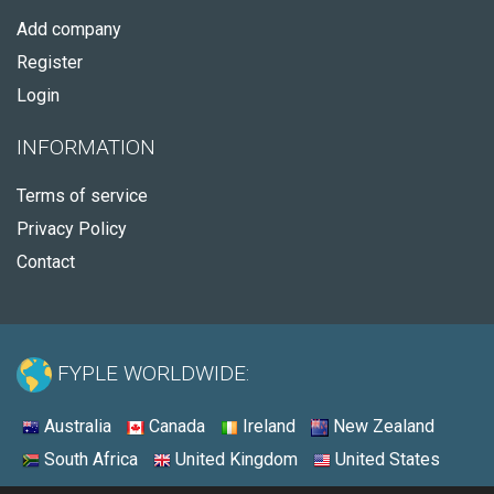
Add company
Register
Login
INFORMATION
Terms of service
Privacy Policy
Contact
FYPLE WORLDWIDE:
Australia
Canada
Ireland
New Zealand
South Africa
United Kingdom
United States