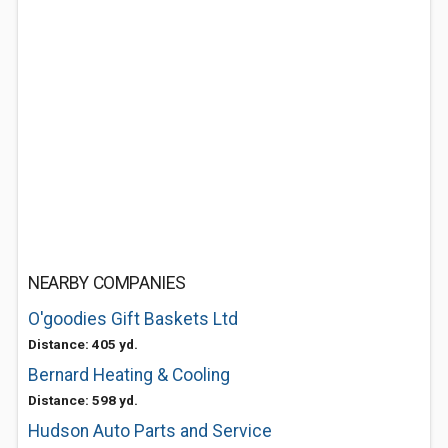
NEARBY COMPANIES
O'goodies Gift Baskets Ltd
Distance: 405 yd.
Bernard Heating & Cooling
Distance: 598 yd.
Hudson Auto Parts and Service