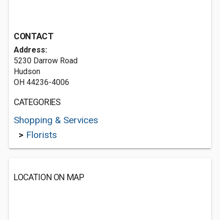
CONTACT
Address:
5230 Darrow Road
Hudson
OH 44236-4006
CATEGORIES
Shopping & Services
>
Florists
LOCATION ON MAP