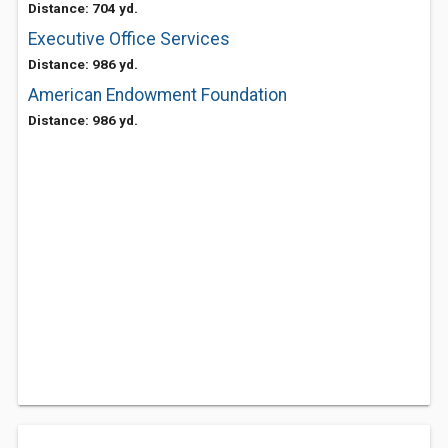
Distance: 704 yd.
Executive Office Services
Distance: 986 yd.
American Endowment Foundation
Distance: 986 yd.