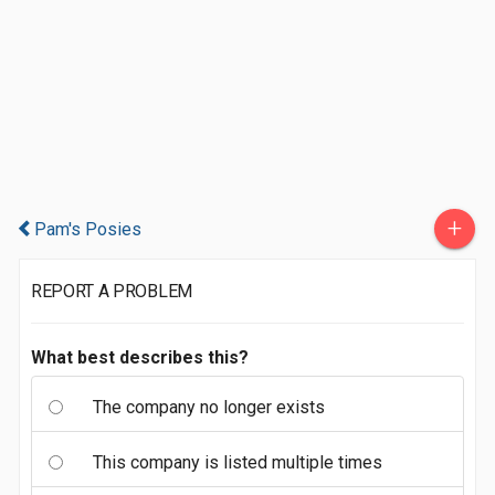
+
Pam's Posies
REPORT A PROBLEM
What best describes this?
The company no longer exists
This company is listed multiple times