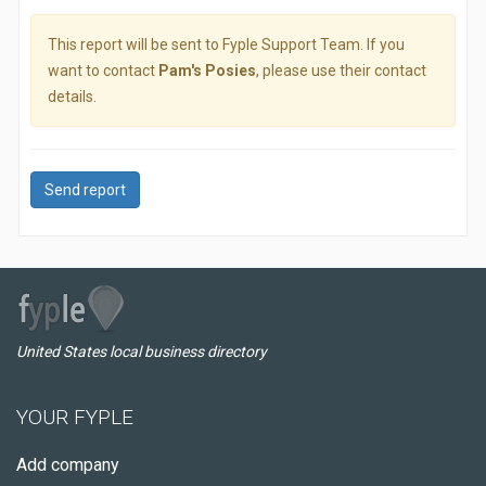
This report will be sent to Fyple Support Team. If you
want to contact
Pam's Posies
, please use their contact
details.
Send report
United States local business directory
YOUR FYPLE
Add company