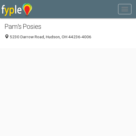
Pam's Posies
5230 Darrow Road, Hudson, OH 44236-4006