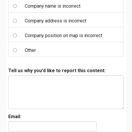
Company name is incorrect
Company address is incorrect
Company position on map is incorrect
Other
Tell us why you'd like to report this content:
Email: