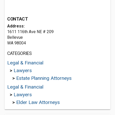
CONTACT
Address:
1611 116th Ave NE # 209
Bellevue
WA 98004
CATEGORIES
Legal & Financial
>
Lawyers
>
Estate Planning Attorneys
Legal & Financial
>
Lawyers
>
Elder Law Attorneys