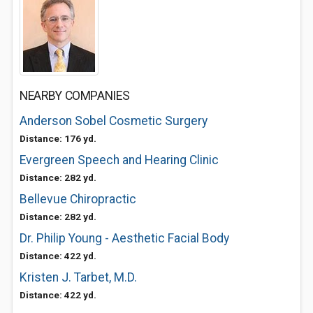
NEARBY COMPANIES
Anderson Sobel Cosmetic Surgery
Distance: 176 yd.
Evergreen Speech and Hearing Clinic
Distance: 282 yd.
Bellevue Chiropractic
Distance: 282 yd.
Dr. Philip Young - Aesthetic Facial Body
Distance: 422 yd.
Kristen J. Tarbet, M.D.
Distance: 422 yd.