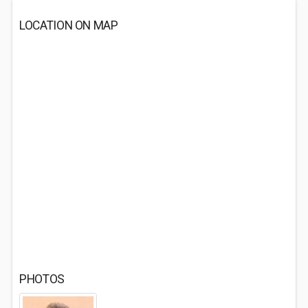
LOCATION ON MAP
PHOTOS