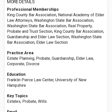
MORE DETAILS
Professional Memberships
King County Bar Association, National Academy of Elder
Law Attorneys, Washington State Bar Association,
Washington State Bar Association, Real Property,
Probate and Trust Section, King County Bar Association,
Guardianship and Elder Law Section, Washington State
Bar Association, Elder Law Section
Practice Area
Estate Planning, Probate, Guardianship, Elder Law,
Corporate, Divorce
Education
Franklin Pierce Law Center, University of New
Hampshire
Key Topics
Estates, Probate, Wills
Email