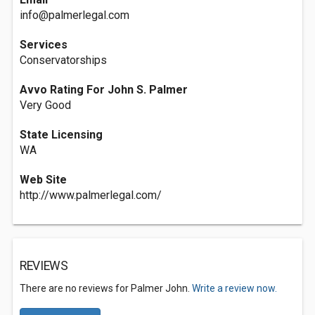
info@palmerlegal.com
Services
Conservatorships
Avvo Rating For John S. Palmer
Very Good
State Licensing
WA
Web Site
http://www.palmerlegal.com/
REVIEWS
There are no reviews for Palmer John.
Write a review now.