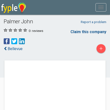
Palmer John
Report a problem
0
reviews
Claim this company
+
Bellevue