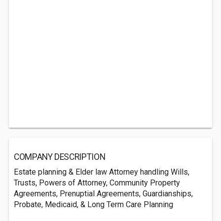
COMPANY DESCRIPTION
Estate planning & Elder law Attorney handling Wills,
Trusts, Powers of Attorney, Community Property
Agreements, Prenuptial Agreements, Guardianships,
Probate, Medicaid, & Long Term Care Planning