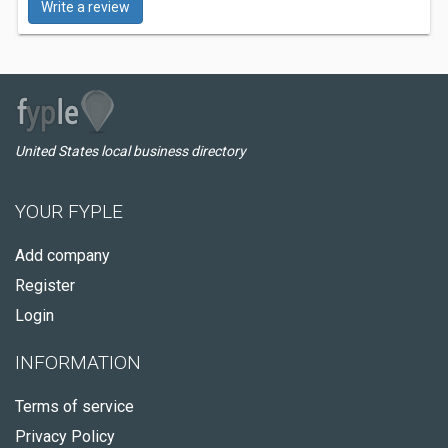
Write a review
United States local business directory
YOUR FYPLE
Add company
Register
Login
INFORMATION
Terms of service
Privacy Policy