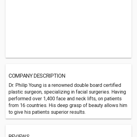
COMPANY DESCRIPTION
Dr. Philip Young is a renowned double board certified
plastic surgeon, specializing in facial surgeries. Having
performed over 1,400 face and neck lifts, on patients
from 16 countries. His deep grasp of beauty allows him
to give his patients superior results.
REVIEWS