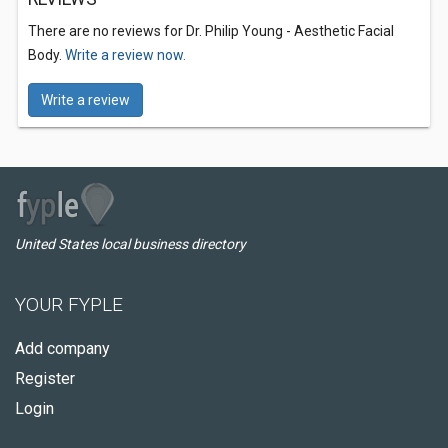
There are no reviews for Dr. Philip Young - Aesthetic Facial
Body.
Write a review now.
Write a review
United States local business directory
YOUR FYPLE
Add company
Register
Login