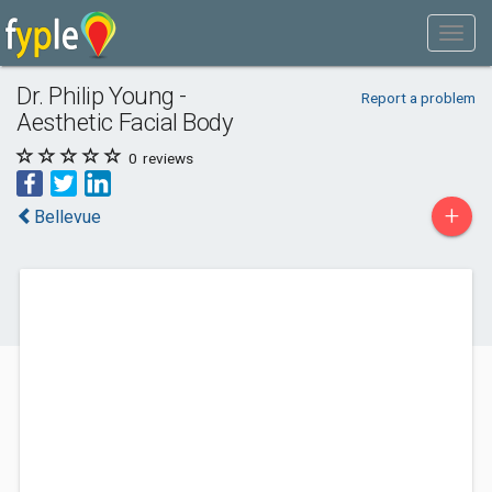
Dr. Philip Young -
Report a problem
Aesthetic Facial Body
0
reviews
+
Bellevue