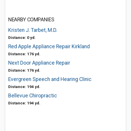
NEARBY COMPANIES
Kristen J. Tarbet, M.D.
Distance: 0 yd.
Red Apple Appliance Repair Kirkland
Distance: 176 yd.
Next Door Appliance Repair
Distance: 176 yd.
Evergreen Speech and Hearing Clinic
Distance: 194 yd.
Bellevue Chiropractic
Distance: 194 yd.