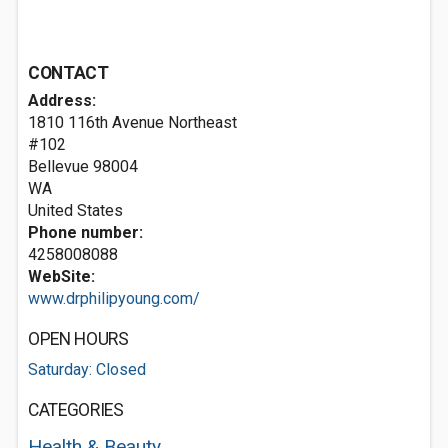
CONTACT
Address:
1810 116th Avenue Northeast
#102
Bellevue
98004
WA
United States
Phone number:
4258008088
WebSite:
www.drphilipyoung.com/
OPEN HOURS
Saturday: Closed
CATEGORIES
Health & Beauty