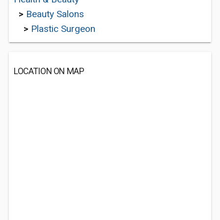
>
Beauty Salons
>
Plastic Surgeon
LOCATION ON MAP