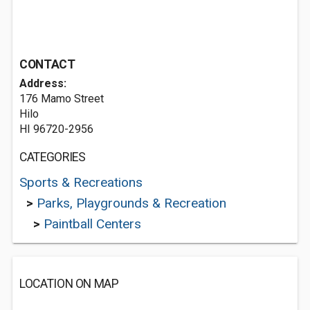
CONTACT
Address:
176 Mamo Street
Hilo
HI 96720-2956
CATEGORIES
Sports & Recreations
>
Parks, Playgrounds & Recreation
>
Paintball Centers
LOCATION ON MAP