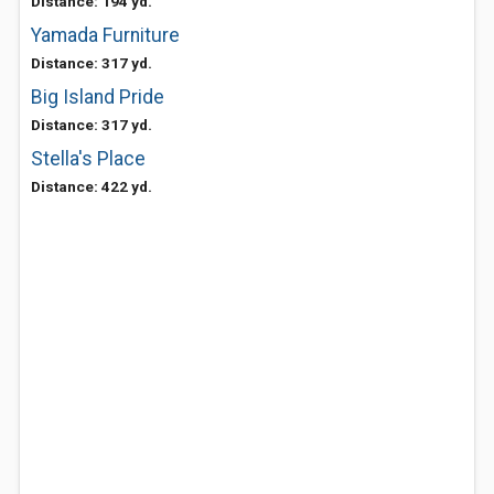
Distance: 194 yd.
Yamada Furniture
Distance: 317 yd.
Big Island Pride
Distance: 317 yd.
Stella's Place
Distance: 422 yd.