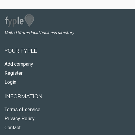
United States local business directory
YOUR FYPLE
Add company
Register
Login
INFORMATION
Terms of service
Privacy Policy
Contact