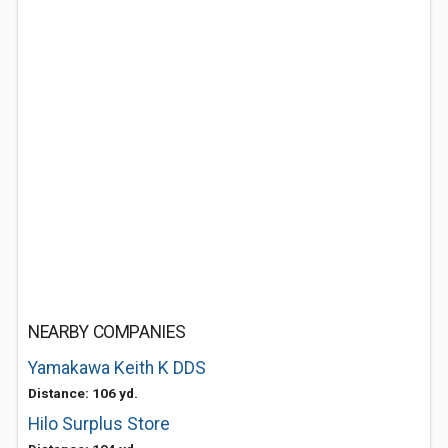
NEARBY COMPANIES
Yamakawa Keith K DDS
Distance: 106 yd.
Hilo Surplus Store