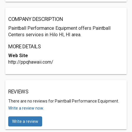
COMPANY DESCRIPTION
Paintball Performance Equipment offers Paintball
Centers services in Hilo HI, HI area.
MORE DETAILS
Web Site
http://ppqhawaii.com/
REVIEWS
There are no reviews for Paintball Performance Equipment.
Write a review now.
Write a review