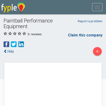
Paintball Performance
Report a problem
Equipment
0
reviews
Claim this company
+
Hilo