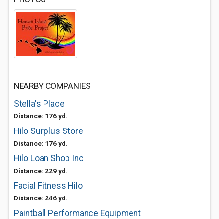
NEARBY COMPANIES
Stella's Place
Distance: 176 yd.
Hilo Surplus Store
Distance: 176 yd.
Hilo Loan Shop Inc
Distance: 229 yd.
Facial Fitness Hilo
Distance: 246 yd.
Paintball Performance Equipment