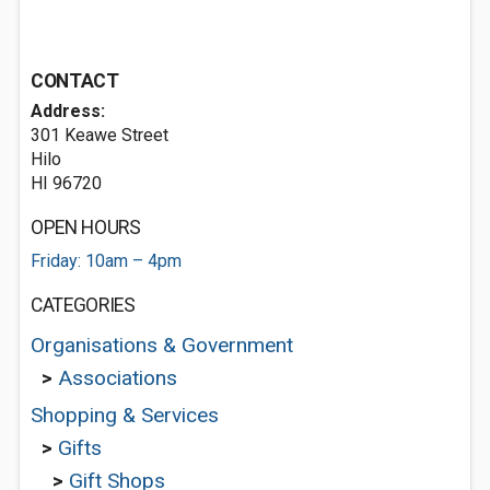
CONTACT
Address:
301 Keawe Street
Hilo
HI 96720
OPEN HOURS
Friday: 10am – 4pm
CATEGORIES
Organisations & Government
>
Associations
Shopping & Services
>
Gifts
>
Gift Shops