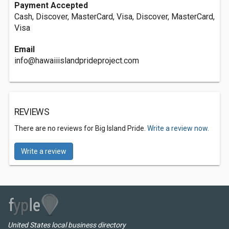
Payment Accepted
Cash, Discover, MasterCard, Visa, Discover, MasterCard,
Visa
Email
info@hawaiiislandprideproject.com
REVIEWS
There are no reviews for Big Island Pride.
Write a review now.
Write a review
United States local business directory