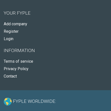
YOUR FYPLE
Add company
Register
Login
INFORMATION
Terms of service
Privacy Policy
Contact
FYPLE WORLDWIDE: