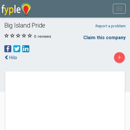
Big Island Pride
Report a problem
0
reviews
Claim this company
+
Hilo