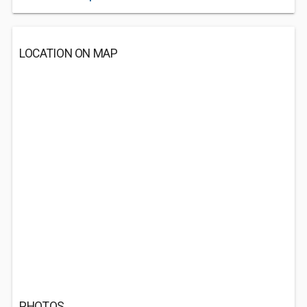
LOCATION ON MAP
PHOTOS