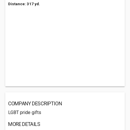
Distance: 317 yd.
COMPANY DESCRIPTION
LGBT pride gifts
MORE DETAILS