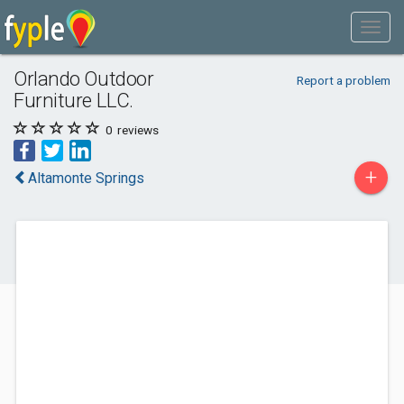
Orlando Outdoor
Report a problem
Furniture LLC.
0
reviews
+
Altamonte Springs