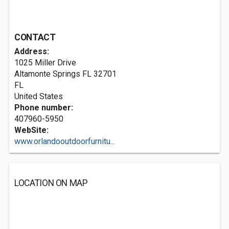
CONTACT
Address:
1025 Miller Drive
Altamonte Springs FL
32701
FL
United States
Phone number:
407960-5950
WebSite:
www.orlandooutdoorfurnitu...
LOCATION ON MAP