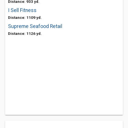
Distance: 933 yd.
I Sell Fitness
Distance: 1109 yd.
Supreme Seafood Retail
Distance: 1126 yd.