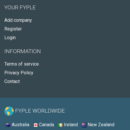
YOUR FYPLE
Add company
Register
Login
INFORMATION
Terms of service
Privacy Policy
Contact
FYPLE WORLDWIDE:
Australia
Canada
Ireland
New Zealand