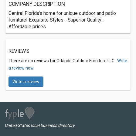
COMPANY DESCRIPTION
Central Florida's home for unique outdoor and patio
furniture! Exquisite Styles - Superior Quality -
Affordable prices
REVIEWS
There are no reviews for Orlando Outdoor Furniture LLC..
Write
a review now.
Write a review
United States local business directory