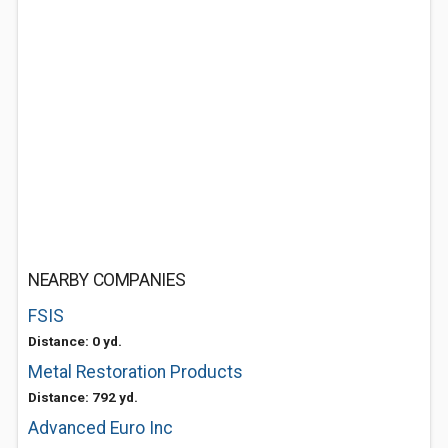
NEARBY COMPANIES
FSIS
Distance: 0 yd.
Metal Restoration Products
Distance: 792 yd.
Advanced Euro Inc