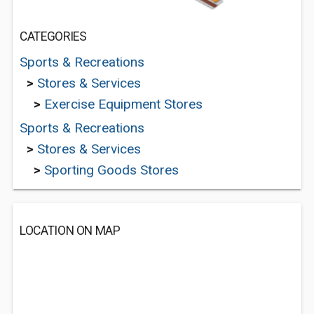
CATEGORIES
Sports & Recreations
>
Stores & Services
>
Exercise Equipment Stores
Sports & Recreations
>
Stores & Services
>
Sporting Goods Stores
LOCATION ON MAP