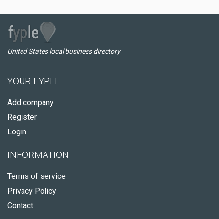
United States local business directory
YOUR FYPLE
Add company
Register
Login
INFORMATION
Terms of service
Privacy Policy
Contact