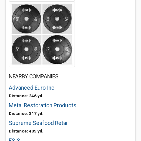
NEARBY COMPANIES
Advanced Euro Inc
Distance: 246 yd.
Metal Restoration Products
Distance: 317 yd.
Supreme Seafood Retail
Distance: 405 yd.
FSIS