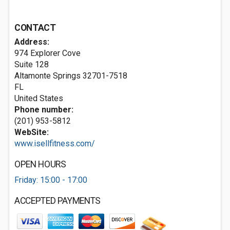
CONTACT
Address:
974 Explorer Cove
Suite 128
Altamonte Springs
32701-7518
FL
United States
Phone number:
(201) 953-5812
WebSite:
www.isellfitness.com/
OPEN HOURS
Friday: 15:00 - 17:00
ACCEPTED PAYMENTS