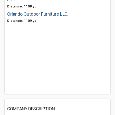
Distance: 1109 yd.
Orlando Outdoor Furniture LLC.
Distance: 1109 yd.
COMPANY DESCRIPTION