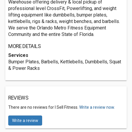
Warehouse offering delivery & local pickup of
professional level CrossFit, Powerlifting, and weight
lifting equipment like dumbbells, bumper plates,
kettlebells, rigs & racks, weight benches, and barbells.
We serve the Orlando Metro Fitness Equipment
Community and the entire State of Florida.
MORE DETAILS
Services
Bumper Plates, Barbells, Kettlebells, Dumbbells, Squat
& Power Racks
REVIEWS
There are no reviews for I Sell Fitness.
Write a review now.
Write a review