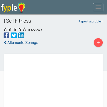
I Sell Fitness
Report a problem
0
reviews
+
Altamonte Springs