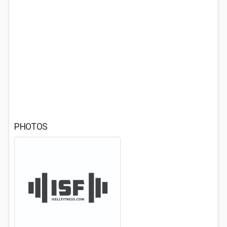
PHOTOS