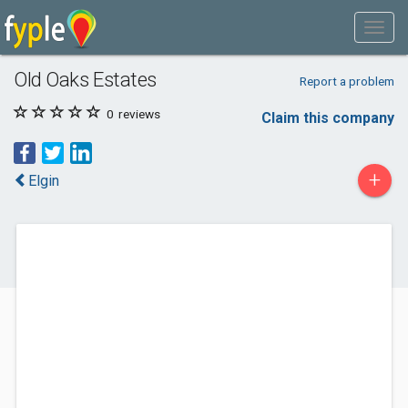
Old Oaks Estates
Report a problem
0
reviews
Claim this company
+
Elgin