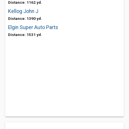
Distance: 1162 yd.
Kellog John J
Distance: 1390 yd.
Elgin Super Auto Parts
Distance: 1531 yd.