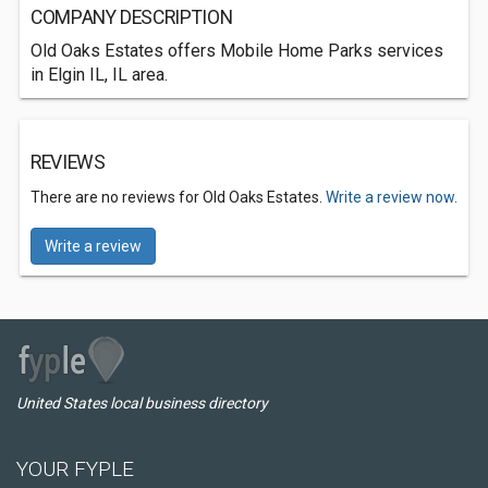
COMPANY DESCRIPTION
Old Oaks Estates offers Mobile Home Parks services
in Elgin IL, IL area.
REVIEWS
There are no reviews for Old Oaks Estates.
Write a review now.
Write a review
United States local business directory
YOUR FYPLE