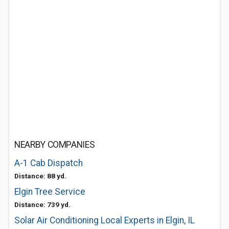
NEARBY COMPANIES
A-1 Cab Dispatch
Distance: 88 yd.
Elgin Tree Service
Distance: 739 yd.
Solar Air Conditioning Local Experts in Elgin, IL