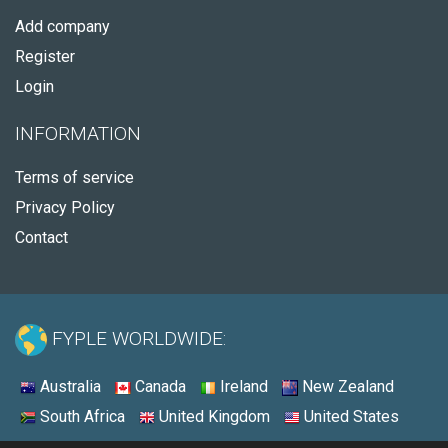
Add company
Register
Login
INFORMATION
Terms of service
Privacy Policy
Contact
FYPLE WORLDWIDE:
Australia
Canada
Ireland
New Zealand
South Africa
United Kingdom
United States