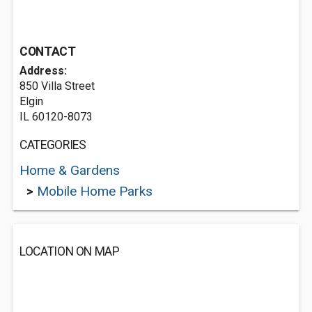
CONTACT
Address:
850 Villa Street
Elgin
IL 60120-8073
CATEGORIES
Home & Gardens
>
Mobile Home Parks
LOCATION ON MAP