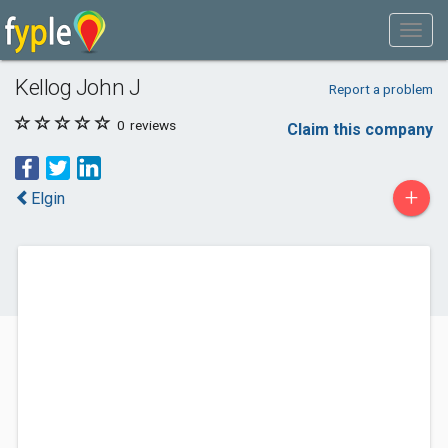
Kellog John J
Report a problem
0
reviews
Claim this company
+
Elgin