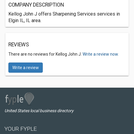
COMPANY DESCRIPTION
Kellog John J offers Sharpening Services services in
Elgin IL, IL area.
REVIEWS
There are no reviews for Kellog John J.
Write a review now.
Write a review
United States local business directory
YOUR FYPLE