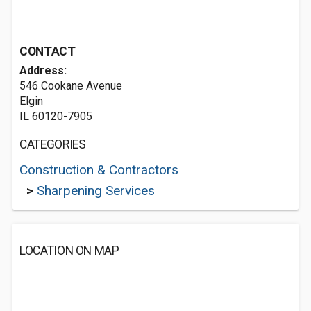
CONTACT
Address:
546 Cookane Avenue
Elgin
IL 60120-7905
CATEGORIES
Construction & Contractors
>
Sharpening Services
LOCATION ON MAP