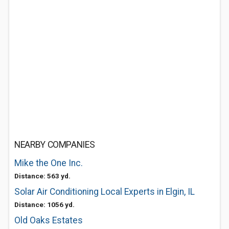
NEARBY COMPANIES
Mike the One Inc.
Distance: 563 yd.
Solar Air Conditioning Local Experts in Elgin, IL
Distance: 1056 yd.
Old Oaks Estates