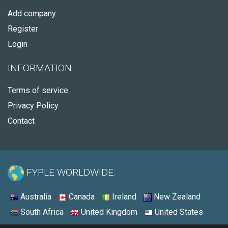
Add company
Register
Login
INFORMATION
Terms of service
Privacy Policy
Contact
FYPLE WORLDWIDE:
Australia
Canada
Ireland
New Zealand
South Africa
United Kingdom
United States