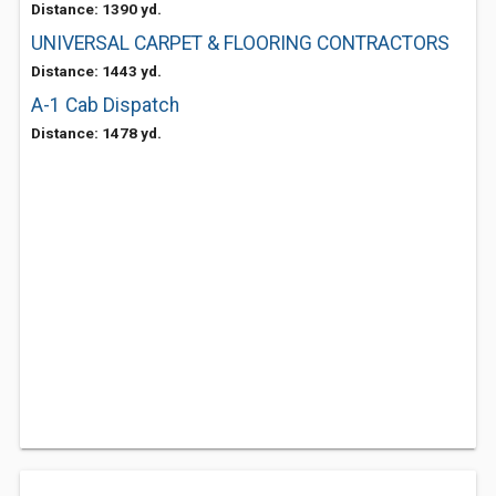
Distance: 1390 yd.
UNIVERSAL CARPET & FLOORING CONTRACTORS
Distance: 1443 yd.
A-1 Cab Dispatch
Distance: 1478 yd.