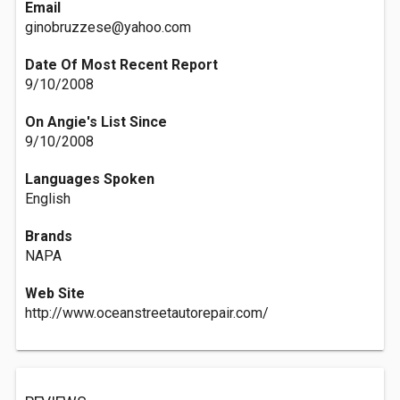
Email
ginobruzzese@yahoo.com
Date Of Most Recent Report
9/10/2008
On Angie's List Since
9/10/2008
Languages Spoken
English
Brands
NAPA
Web Site
http://www.oceanstreetautorepair.com/