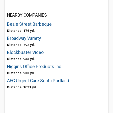
NEARBY COMPANIES
Beale Street Barbeque
Distance: 176 yd.
Broadway Variety
Distance: 792 yd.
Blockbuster Video
Distance: 933 yd.
Higgins Office Products Inc
Distance: 933 yd.
AFC Urgent Care South Portland
Distance: 1021 yd.