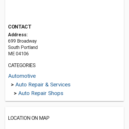
CONTACT
Address:
699 Broadway
South Portland
ME 04106
CATEGORIES
Automotive
>
Auto Repair & Services
>
Auto Repair Shops
LOCATION ON MAP