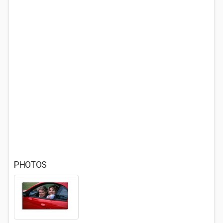
PHOTOS