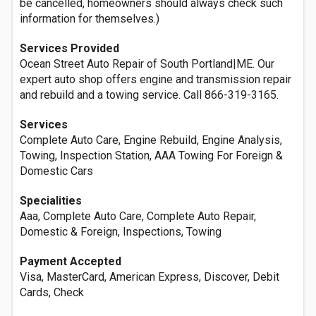
be cancelled, homeowners should always check such
information for themselves.)
Services Provided
Ocean Street Auto Repair of South Portland|ME. Our
expert auto shop offers engine and transmission repair
and rebuild and a towing service. Call 866-319-3165.
Services
Complete Auto Care, Engine Rebuild, Engine Analysis,
Towing, Inspection Station, AAA Towing For Foreign &
Domestic Cars
Specialities
Aaa, Complete Auto Care, Complete Auto Repair,
Domestic & Foreign, Inspections, Towing
Payment Accepted
Visa, MasterCard, American Express, Discover, Debit
Cards, Check