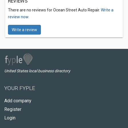
REVIEWS
There are no reviews for Ocean Street Auto Repair.
Write a
review now.
Write a review
United States local business directory
YOUR FYPLE
Add company
Register
Login