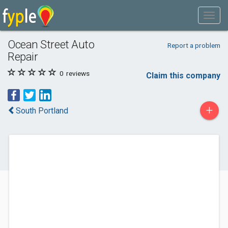
Ocean Street Auto
Report a problem
Repair
0
reviews
Claim this company
+
South Portland