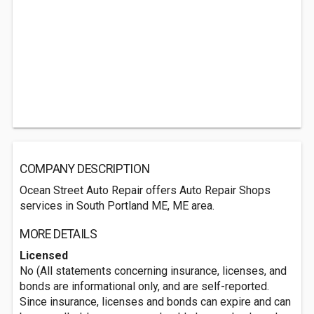
COMPANY DESCRIPTION
Ocean Street Auto Repair offers Auto Repair Shops
services in South Portland ME, ME area.
MORE DETAILS
Licensed
No (All statements concerning insurance, licenses, and
bonds are informational only, and are self-reported.
Since insurance, licenses and bonds can expire and can