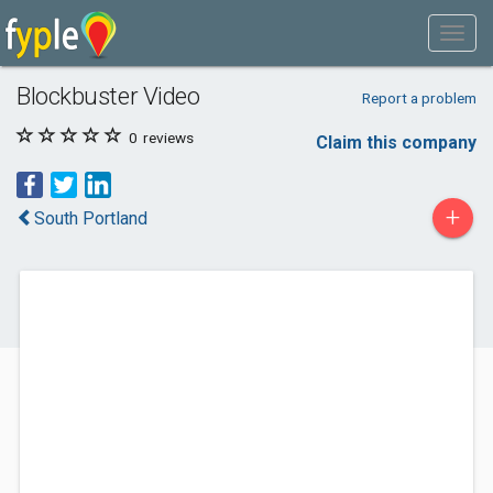
Blockbuster Video
Report a problem
0
reviews
Claim this company
+
South Portland