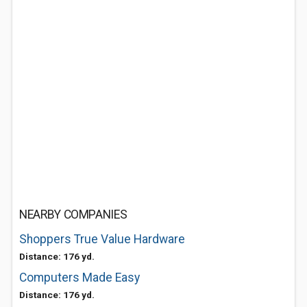
NEARBY COMPANIES
Shoppers True Value Hardware
Distance: 176 yd.
Computers Made Easy
Distance: 176 yd.