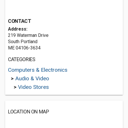
CONTACT
Address:
219 Waterman Drive
South Portland
ME 04106-3634
CATEGORIES
Computers & Electronics
>
Audio & Video
>
Video Stores
LOCATION ON MAP