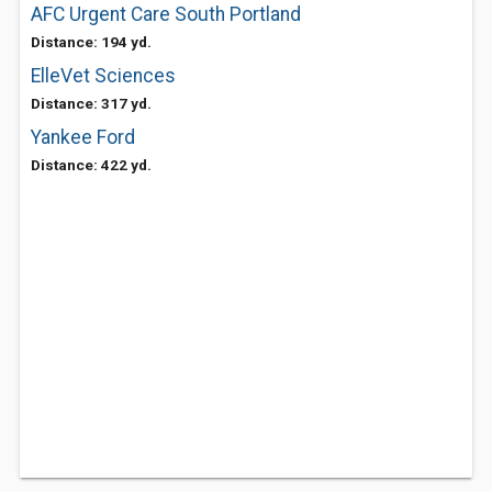
AFC Urgent Care South Portland
Distance: 194 yd.
ElleVet Sciences
Distance: 317 yd.
Yankee Ford
Distance: 422 yd.