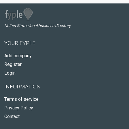
United States local business directory
YOUR FYPLE
Add company
Register
Login
INFORMATION
Terms of service
Privacy Policy
Contact