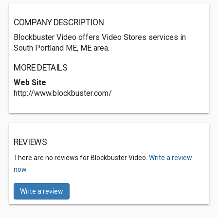
COMPANY DESCRIPTION
Blockbuster Video offers Video Stores services in
South Portland ME, ME area.
MORE DETAILS
Web Site
http://www.blockbuster.com/
REVIEWS
There are no reviews for Blockbuster Video.
Write a review
now.
Write a review