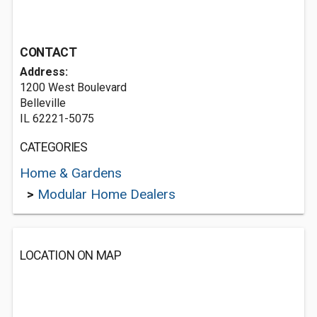
CONTACT
Address:
1200 West Boulevard
Belleville
IL 62221-5075
CATEGORIES
Home & Gardens
>
Modular Home Dealers
LOCATION ON MAP