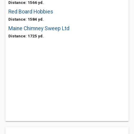
Distance: 1566 yd.
Red Board Hobbies
Distance: 1584 yd.
Maine Chimney Sweep Ltd
Distance: 1725 yd.