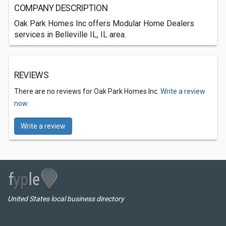
COMPANY DESCRIPTION
Oak Park Homes Inc offers Modular Home Dealers
services in Belleville IL, IL area.
REVIEWS
There are no reviews for Oak Park Homes Inc.
Write a review
now.
Write a review
United States local business directory