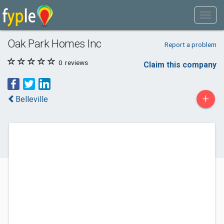
Oak Park Homes Inc
Report a problem
0
reviews
Claim this company
+
Belleville