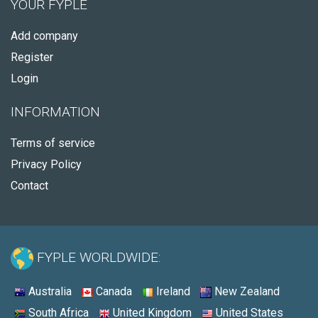
YOUR FYPLE
Add company
Register
Login
INFORMATION
Terms of service
Privacy Policy
Contact
FYPLE WORLDWIDE:
Australia
Canada
Ireland
New Zealand
South Africa
United Kingdom
United States