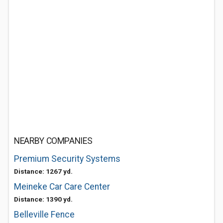
NEARBY COMPANIES
Premium Security Systems
Distance: 1267 yd.
Meineke Car Care Center
Distance: 1390 yd.
Belleville Fence