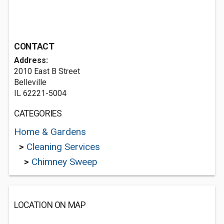
CONTACT
Address:
2010 East B Street
Belleville
IL 62221-5004
CATEGORIES
Home & Gardens
>
Cleaning Services
>
Chimney Sweep
LOCATION ON MAP