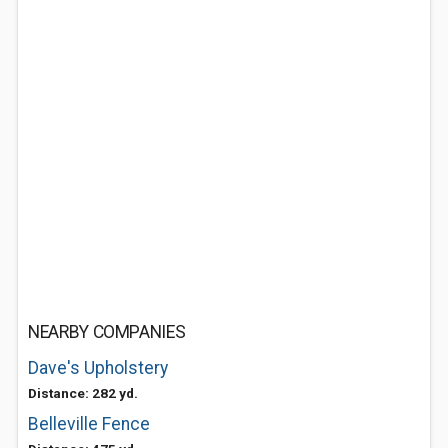
NEARBY COMPANIES
Dave's Upholstery
Distance: 282 yd.
Belleville Fence