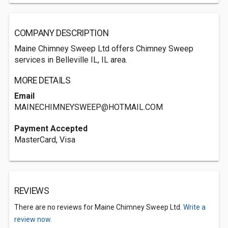
COMPANY DESCRIPTION
Maine Chimney Sweep Ltd offers Chimney Sweep
services in Belleville IL, IL area.
MORE DETAILS
Email
MAINECHIMNEYSWEEP@HOTMAIL.COM
Payment Accepted
MasterCard, Visa
REVIEWS
There are no reviews for Maine Chimney Sweep Ltd.
Write a
review now.