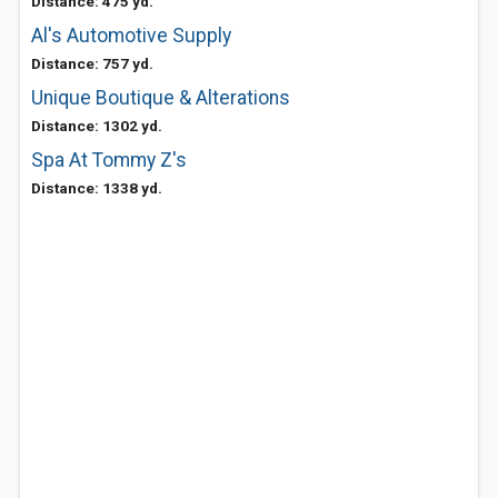
Distance: 475 yd.
Al's Automotive Supply
Distance: 757 yd.
Unique Boutique & Alterations
Distance: 1302 yd.
Spa At Tommy Z's
Distance: 1338 yd.