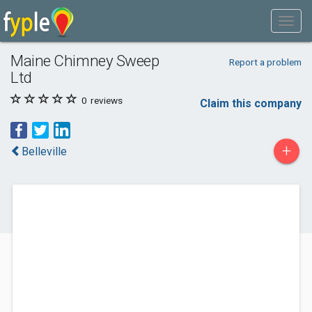
Maine Chimney Sweep
Report a problem
Ltd
0
reviews
Claim this company
+
Belleville