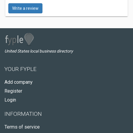
Write a review
United States local business directory
YOUR FYPLE
Add company
Register
Login
INFORMATION
Terms of service