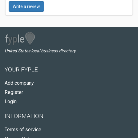
Write a review
United States local business directory
YOUR FYPLE
Add company
Register
Login
INFORMATION
Terms of service