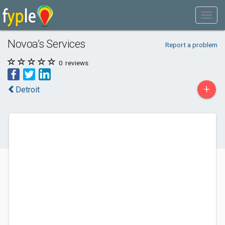
Novoa’s Services
Report a problem
0
reviews
+
Detroit