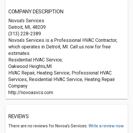
COMPANY DESCRIPTION
Novoa’s Services
Detroit, MI, 48209
(313) 228-2389
Novoa’s Services is a Professional HVAC Contractor,
which operates in Detroit, MI. Call us now for free
estimates.
Residential HVAC Service;
Oakwood Heights,MI
HVAC Repair, Heating Service, Professional HVAC
Services, Residential HVAC Service, Heating Repair
Company
http://novoasvcs.com
REVIEWS
There are no reviews for Novoa’s Services.
Write a review now.