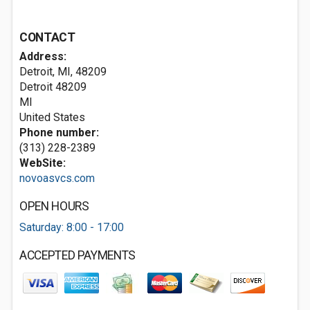
CONTACT
Address:
Detroit, MI, 48209
Detroit
48209
MI
United States
Phone number:
(313) 228-2389
WebSite:
novoasvcs.com
OPEN HOURS
Saturday: 8:00 - 17:00
ACCEPTED PAYMENTS