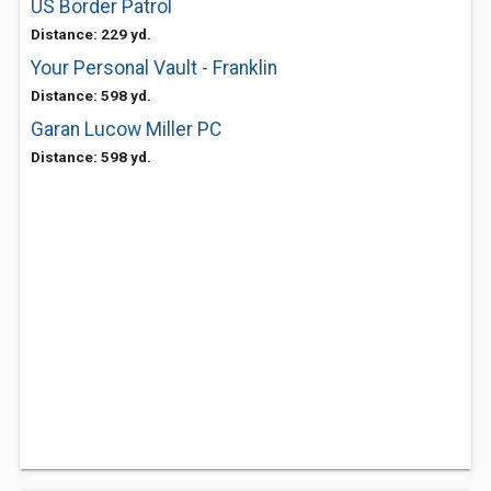
US Border Patrol
Distance: 229 yd.
Your Personal Vault - Franklin
Distance: 598 yd.
Garan Lucow Miller PC
Distance: 598 yd.