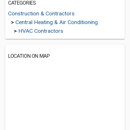
CATEGORIES
Construction & Contractors
>
Central Heating & Air Conditioning
>
HVAC Contractors
LOCATION ON MAP