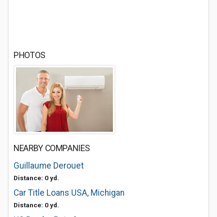
PHOTOS
NEARBY COMPANIES
Guillaume Derouet
Distance: 0 yd.
Car Title Loans USA, Michigan
Distance: 0 yd.