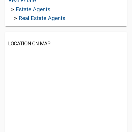
Real Estate
>
Estate Agents
>
Real Estate Agents
LOCATION ON MAP