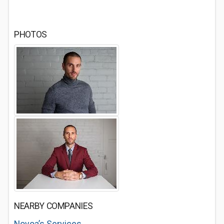
PHOTOS
NEARBY COMPANIES