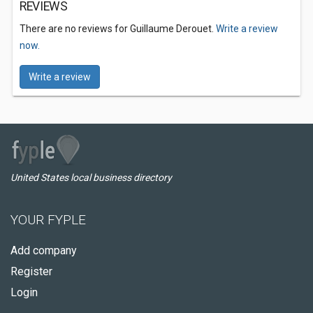
REVIEWS
There are no reviews for Guillaume Derouet.
Write a review
now.
Write a review
United States local business directory
YOUR FYPLE
Add company
Register
Login