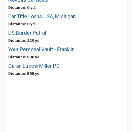
Novoa’s Services
Distance: 0 yd.
Car Title Loans USA, Michigan
Distance: 0 yd.
US Border Patrol
Distance: 229 yd.
Your Personal Vault - Franklin
Distance: 598 yd.
Garan Lucow Miller PC
Distance: 598 yd.