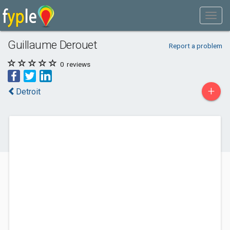
Guillaume Derouet
Report a problem
0
reviews
+
Detroit