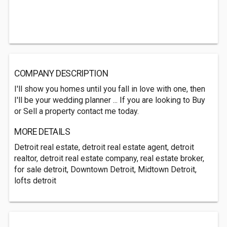
COMPANY DESCRIPTION
I'll show you homes until you fall in love with one, then
I'll be your wedding planner ... If you are looking to Buy
or Sell a property contact me today.
MORE DETAILS
Detroit real estate, detroit real estate agent, detroit
realtor, detroit real estate company, real estate broker,
for sale detroit, Downtown Detroit, Midtown Detroit,
lofts detroit