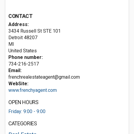
CONTACT
Address:
3434 Russell St STE 101
Detroit
48207
MI
United States
Phone number:
734-216-2517
Email:
frenchrealestateagent@gmail.com
WebSite:
www.frenchyagent.com
OPEN HOURS
Friday: 9:00 - 9:00
CATEGORIES