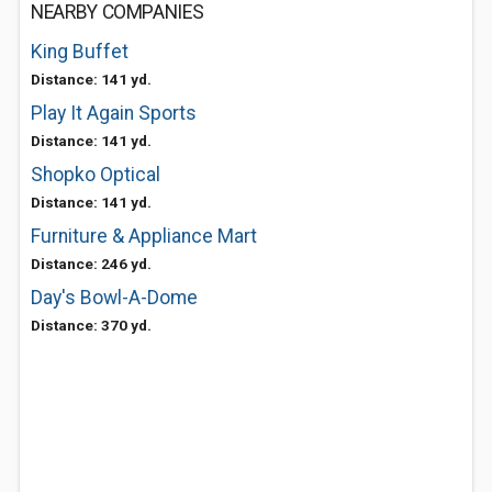
NEARBY COMPANIES
King Buffet
Distance: 141 yd.
Play It Again Sports
Distance: 141 yd.
Shopko Optical
Distance: 141 yd.
Furniture & Appliance Mart
Distance: 246 yd.
Day's Bowl-A-Dome
Distance: 370 yd.