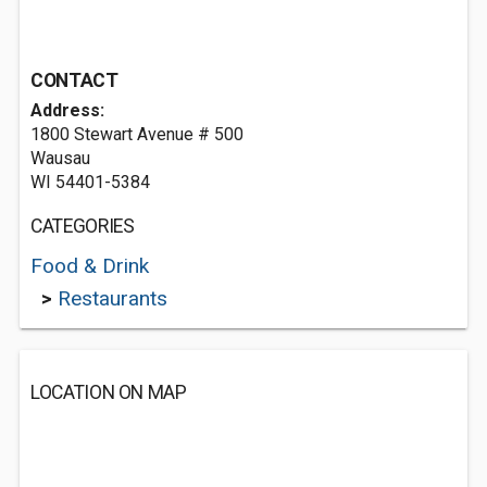
CONTACT
Address:
1800 Stewart Avenue # 500
Wausau
WI 54401-5384
CATEGORIES
Food & Drink
>
Restaurants
LOCATION ON MAP