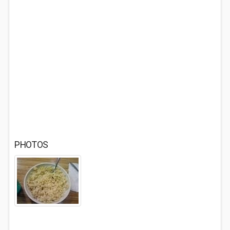
PHOTOS