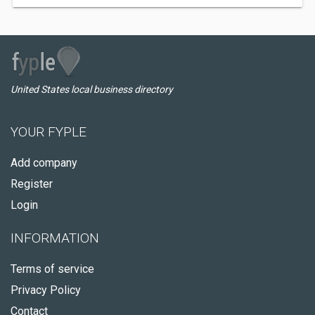
United States local business directory
YOUR FYPLE
Add company
Register
Login
INFORMATION
Terms of service
Privacy Policy
Contact