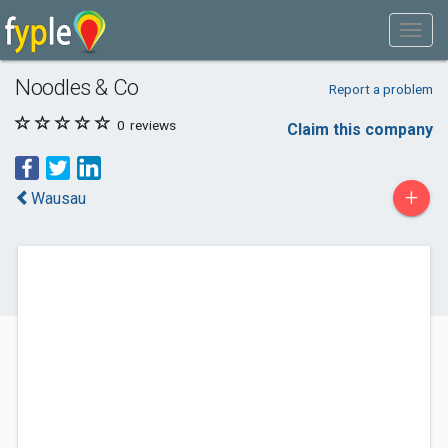
Noodles & Co
Report a problem
0
reviews
Claim this company
+
Wausau