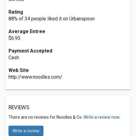
Rating
88% of 34 people liked it on Urbanspoon
Average Entree
$6.95
Payment Accepted
Cash
Web Site
http://www.noodles.com/
REVIEWS
There are no reviews for Noodles & Co.
Write a review now.
Write a review