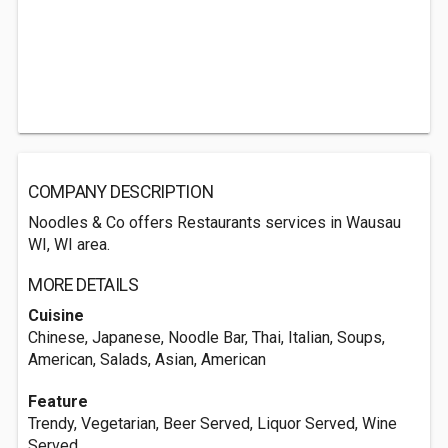
COMPANY DESCRIPTION
Noodles & Co offers Restaurants services in Wausau
WI, WI area.
MORE DETAILS
Cuisine
Chinese, Japanese, Noodle Bar, Thai, Italian, Soups,
American, Salads, Asian, American
Feature
Trendy, Vegetarian, Beer Served, Liquor Served, Wine
Served