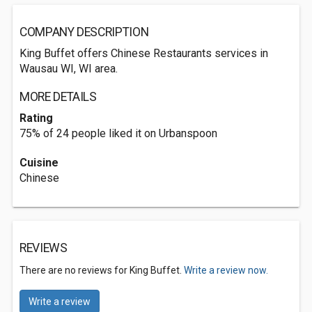
COMPANY DESCRIPTION
King Buffet offers Chinese Restaurants services in
Wausau WI, WI area.
MORE DETAILS
Rating
75% of 24 people liked it on Urbanspoon
Cuisine
Chinese
REVIEWS
There are no reviews for King Buffet.
Write a review now.
Write a review