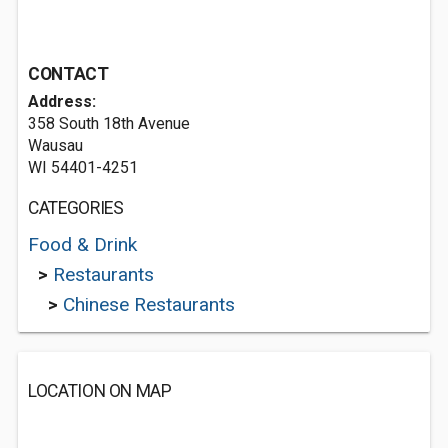
CONTACT
Address:
358 South 18th Avenue
Wausau
WI 54401-4251
CATEGORIES
Food & Drink
>
Restaurants
>
Chinese Restaurants
LOCATION ON MAP