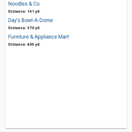
Noodles & Co
Distance: 141 yd.
Day's Bowl-A-Dome
Distance: 370 yd.
Furniture & Appliance Mart
Distance: 405 yd.