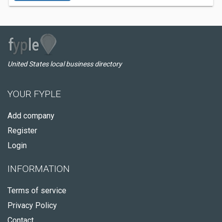
United States local business directory
YOUR FYPLE
Add company
Register
Login
INFORMATION
Terms of service
Privacy Policy
Contact