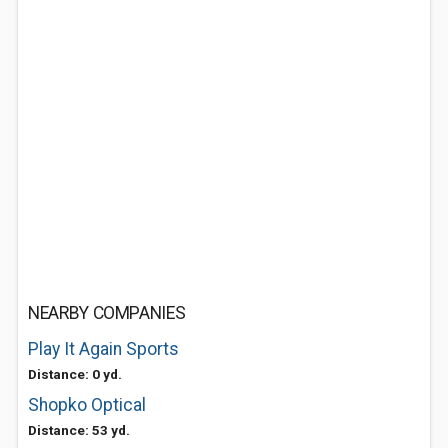
NEARBY COMPANIES
Play It Again Sports
Distance: 0 yd.
Shopko Optical
Distance: 53 yd.