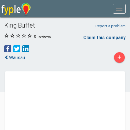
King Buffet
Report a problem
0
reviews
Claim this company
+
Wausau