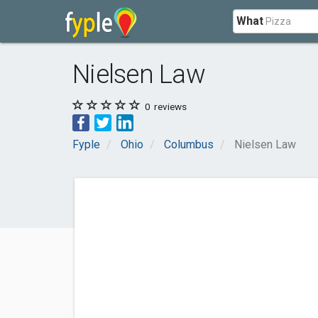
What
Nielsen Law
0
reviews
Fyple
Ohio
Columbus
Nielsen Law