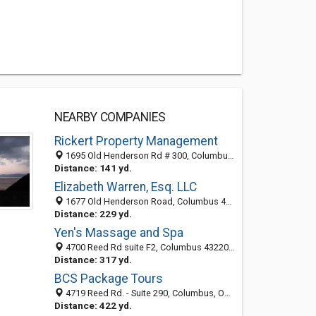
NEARBY COMPANIES
Rickert Property Management
1695 Old Henderson Rd # 300, Columbus, OH 43220-3644
Distance: 141 yd.
Elizabeth Warren, Esq. LLC
1677 Old Henderson Road, Columbus 43220, OH, United States
Distance: 229 yd.
Yen's Massage and Spa
4700 Reed Rd suite F2, Columbus 43220, OH, United States
Distance: 317 yd.
BCS Package Tours
4719 Reed Rd. - Suite 290, Columbus, OH 43220
Distance: 422 yd.