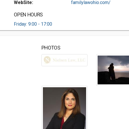
WebSite:
familylawohio.com/
OPEN HOURS
Friday: 9:00 - 17:00
PHOTOS