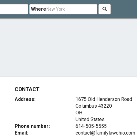
Where
CONTACT
Address:
1675 Old Henderson Road
Columbus
43220
OH
United States
Phone number:
614-505-5555
Email:
contact@familylawohio.com