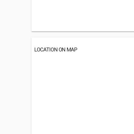
LOCATION ON MAP