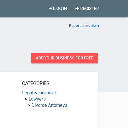
LOG IN
REGISTER
Report a problem
ADD YOUR BUSINESS FOR FREE
CATEGORIES
Legal & Financial
>
Lawyers
>
Divorce Attorneys