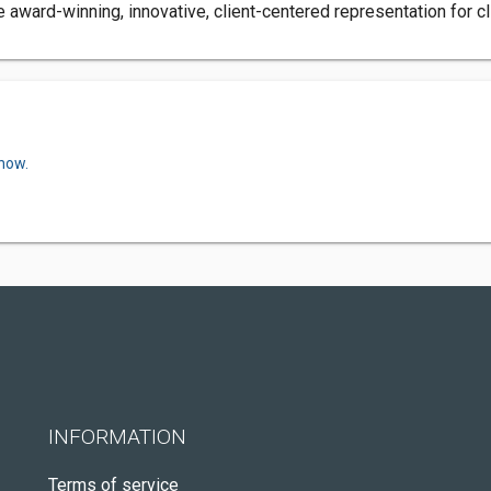
award-winning, innovative, client-centered representation for cl
 now.
INFORMATION
Terms of service