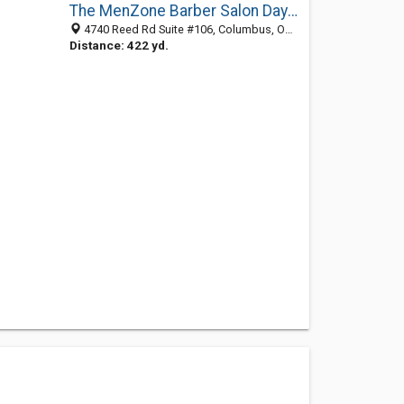
The MenZone Barber Salon Day Spa for Guys
4740 Reed Rd Suite #106, Columbus, OH 43220
Distance: 422 yd.