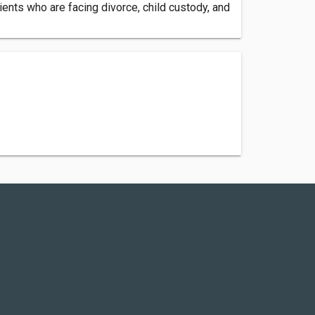
ients who are facing divorce, child custody, and