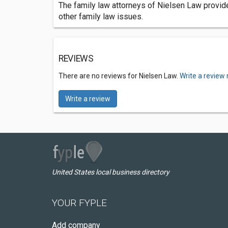
The family law attorneys of Nielsen Law provide 
other family law issues.
REVIEWS
There are no reviews for Nielsen Law.
Write a review
Write a review
United States local business directory
YOUR FYPLE
Add company