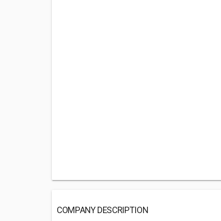
COMPANY DESCRIPTION