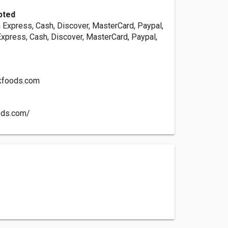
pted
 Express, Cash, Discover, MasterCard, Paypal,
Express, Cash, Discover, MasterCard, Paypal,
kfoods.com
oods.com/