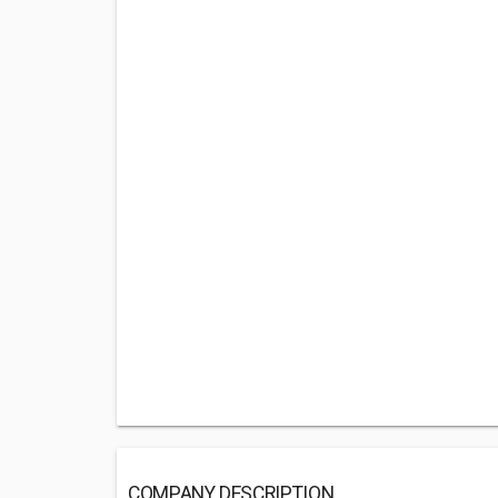
COMPANY DESCRIPTION