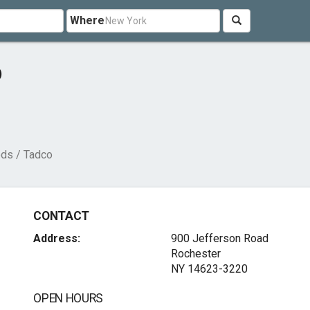
Where
o
ods / Tadco
CONTACT
Address:
900 Jefferson Road
Rochester
NY 14623-3220
OPEN HOURS