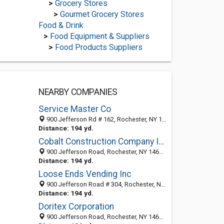
>
Grocery Stores
>
Gourmet Grocery Stores
Food & Drink
>
Food Equipment & Suppliers
>
Food Products Suppliers
NEARBY COMPANIES
Service Master Co
900 Jefferson Rd # 162, Rochester, NY 14623-3238
Distance: 194 yd.
Cobalt Construction Company Incorporated
900 Jefferson Road, Rochester, NY 14623-3221
Distance: 194 yd.
Loose Ends Vending Inc
900 Jefferson Road # 304, Rochester, NY 14623-3248
Distance: 194 yd.
Doritex Corporation
900 Jefferson Road, Rochester, NY 14623-3221