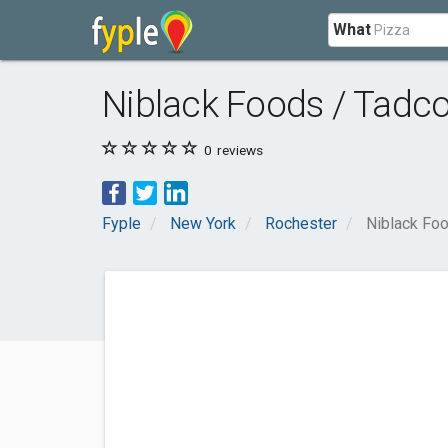
What
Niblack Foods / Tadc
0
reviews
Fyple
New York
Rochester
Niblack Fo