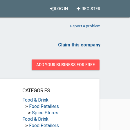
LOG IN
REGISTER
Report a problem
Claim this company
ADD YOUR BUSINESS FOR FREE
CATEGORIES
Food & Drink
>
Food Retailers
>
Spice Stores
Food & Drink
>
Food Retailers