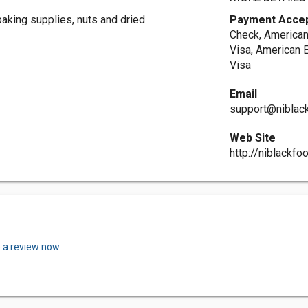
baking supplies, nuts and dried
Payment Acce
Check, American
Visa, American 
Visa
Email
support@niblac
Web Site
http://niblackf
 a review now.