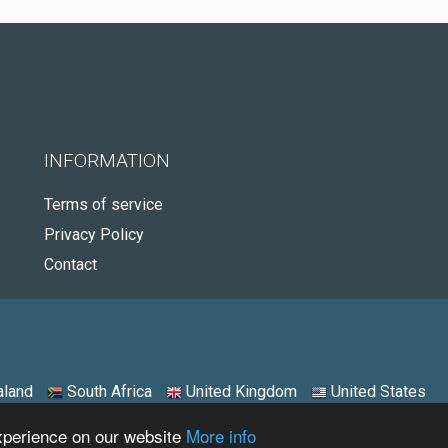
INFORMATION
Terms of service
Privacy Policy
Contact
land
South Africa
United Kingdom
United States
experience on our website
More info