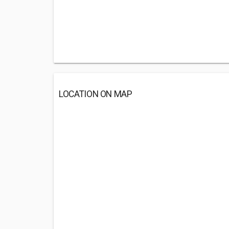
LOCATION ON MAP