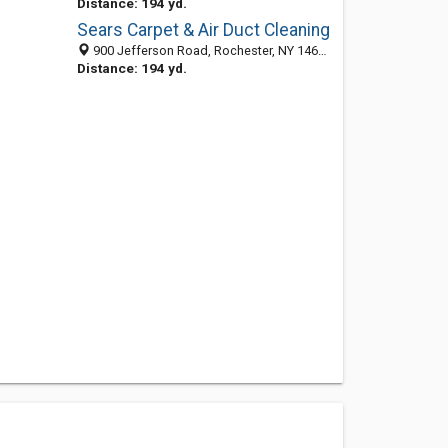
Distance: 194 yd.
Sears Carpet & Air Duct Cleaning
900 Jefferson Road, Rochester, NY 14623-3221
Distance: 194 yd.