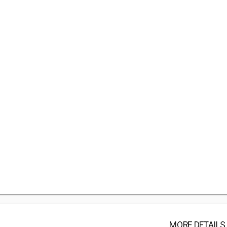
MORE DETAILS