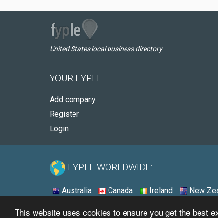
United States local business directory
YOUR FYPLE
Add company
Register
Login
FYPLE WORLDWIDE:
Australia
Canada
Ireland
New Zea
This website uses cookies to ensure you get the best 
© 2026 - Fyple United States