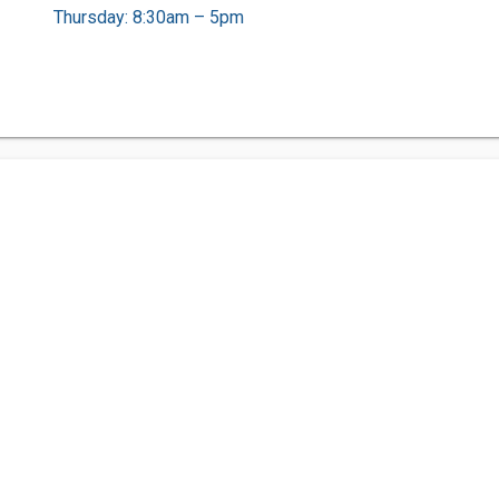
Thursday: 8:30am – 5pm