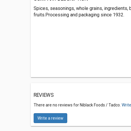
Spices, seasonings, whole grains, ingredients, 
fruits.Processing and packaging since 1932.
REVIEWS
There are no reviews for Niblack Foods / Tadco.
Write
Write a review