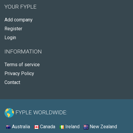
YOUR FYPLE
Add company
Register
Login
INFORMATION
Terms of service
Privacy Policy
Contact
FYPLE WORLDWIDE:
Australia
Canada
Ireland
New Zealand