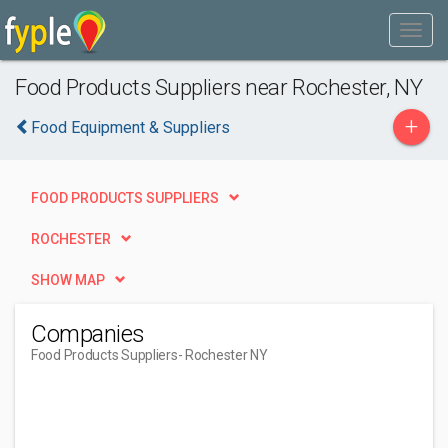
Food Products Suppliers near Rochester, NY
+
Food Equipment & Suppliers
FOOD PRODUCTS SUPPLIERS
ROCHESTER
SHOW MAP
Companies
Food Products Suppliers
- Rochester NY