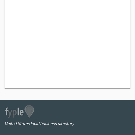
United States local business directory