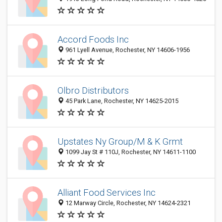
Accord Foods Inc
961 Lyell Avenue, Rochester, NY 14606-1956
Olbro Distributors
45 Park Lane, Rochester, NY 14625-2015
Upstates Ny Group/M & K Grmt
1099 Jay St # 110J, Rochester, NY 14611-1100
Alliant Food Services Inc
12 Marway Circle, Rochester, NY 14624-2321