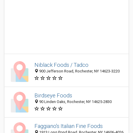
Niblack Foods / Tadco
900 Jefferson Road, Rochester, NY 14623-3220
Birdseye Foods
90 Linden Oaks, Rochester, NY 14625-2830
Faggiano's Italian Fine Foods
1913 Long Pond Road, Rochester, NY 14606-4026