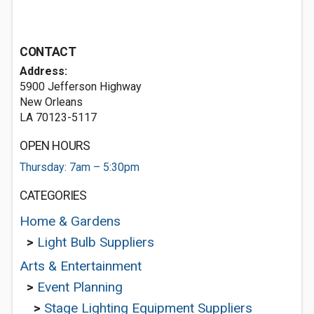
CONTACT
Address:
5900 Jefferson Highway
New Orleans
LA 70123-5117
OPEN HOURS
Thursday: 7am – 5:30pm
CATEGORIES
Home & Gardens
>
Light Bulb Suppliers
Arts & Entertainment
>
Event Planning
>
Stage Lighting Equipment Suppliers