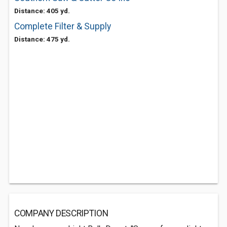
Distance: 405 yd.
Complete Filter & Supply
Distance: 475 yd.
COMPANY DESCRIPTION