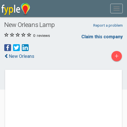
New Orleans Lamp
Report a problem
0
reviews
Claim this company
+
New Orleans