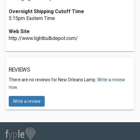
Overnight Shipping Cutoff Time
5:15pm Eastern Time
Web Site
http://www.lightbulbdepot.com/
REVIEWS
There are no reviews for New Orleans Lamp.
Write a review
now.
Write a review