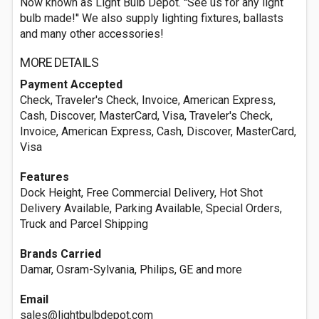
Now known as Light Bulb Depot. ''See us for any light
bulb made!'' We also supply lighting fixtures, ballasts
and many other accessories!
MORE DETAILS
Payment Accepted
Check, Traveler's Check, Invoice, American Express,
Cash, Discover, MasterCard, Visa, Traveler's Check,
Invoice, American Express, Cash, Discover, MasterCard,
Visa
Features
Dock Height, Free Commercial Delivery, Hot Shot
Delivery Available, Parking Available, Special Orders,
Truck and Parcel Shipping
Brands Carried
Damar, Osram-Sylvania, Philips, GE and more
Email
sales@lightbulbdepot.com