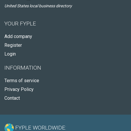
United States local business directory
YOUR FYPLE
Add company
Register
Login
INFORMATION
Terms of service
Privacy Policy
Contact
FYPLE WORLDWIDE: