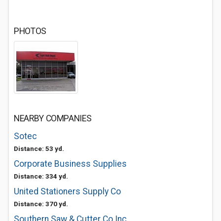
PHOTOS
NEARBY COMPANIES
Sotec
Distance: 53 yd.
Corporate Business Supplies
Distance: 334 yd.
United Stationers Supply Co
Distance: 370 yd.
Southern Saw & Cutter Co Inc