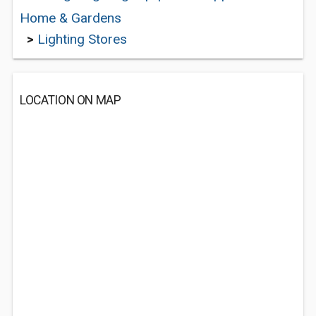
Home & Gardens
>
Lighting Stores
LOCATION ON MAP