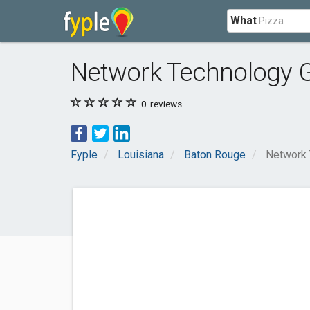
What
Network Technology 
0
reviews
Fyple
Louisiana
Baton Rouge
Network 