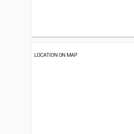
LOCATION ON MAP