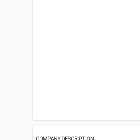
COMPANY DESCRIPTION