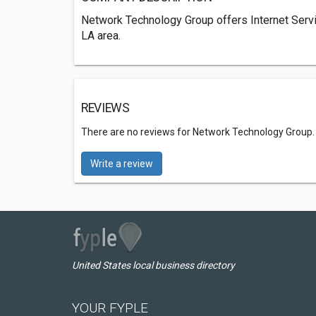
Network Technology Group offers Internet Serv
LA area.
REVIEWS
There are no reviews for Network Technology Group
Write a review
United States local business directory
YOUR FYPLE