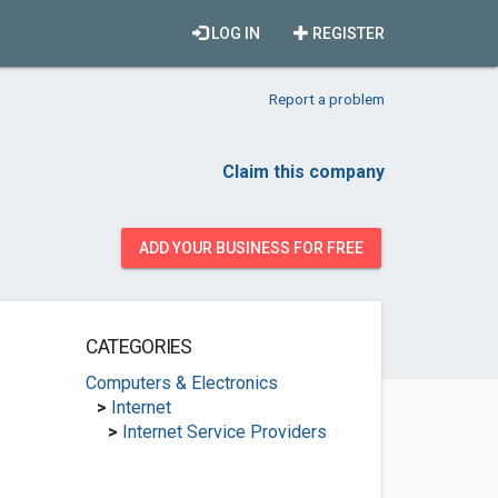
LOG IN
REGISTER
Report a problem
Claim this company
ADD YOUR BUSINESS FOR FREE
CATEGORIES
Computers & Electronics
>
Internet
>
Internet Service Providers