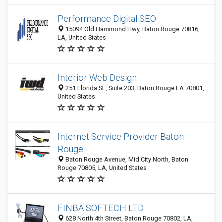
Performance Digital SEO
15094 Old Hammond Hwy, Baton Rouge 70816,
LA, United States
Interior Web Design
251 Florida St., Suite 203, Baton Rouge LA 70801,
United States
Internet Service Provider Baton
Rouge
Baton Rouge Avenue, Mid City North, Baton
Rouge 70805, LA, United States
FINBA SOFTECH LTD
628 North 4th Street, Baton Rouge 70802, LA,