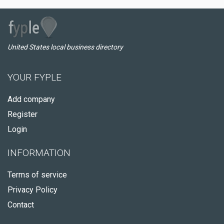
United States local business directory
YOUR FYPLE
Add company
Register
Login
INFORMATION
Terms of service
Privacy Policy
Contact