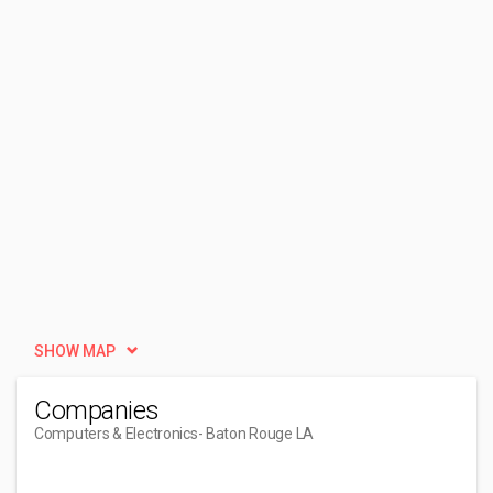
SHOW MAP
Companies
Computers & Electronics
- Baton Rouge LA