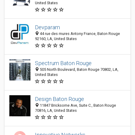
United States
Devparam
44 rue des mures Antony France, Baton Rouge
92160, LA, United States
Spectrum Baton Rouge
505 North Boulevard, Baton Rouge 70802, LA,
United States
Design Baton Rouge
11847 Bricksome Ave, Suite C., Baton Rouge
70816, LA, United States
Innovative Networks