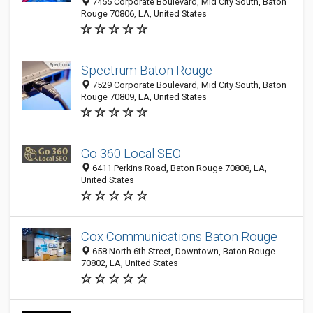
7455 Corporate Boulevard, Mid City South, Baton
Rouge 70806, LA, United States
Spectrum Baton Rouge
7529 Corporate Boulevard, Mid City South, Baton
Rouge 70809, LA, United States
Go 360 Local SEO
6411 Perkins Road, Baton Rouge 70808, LA,
United States
Cox Communications Baton Rouge
658 North 6th Street, Downtown, Baton Rouge
70802, LA, United States