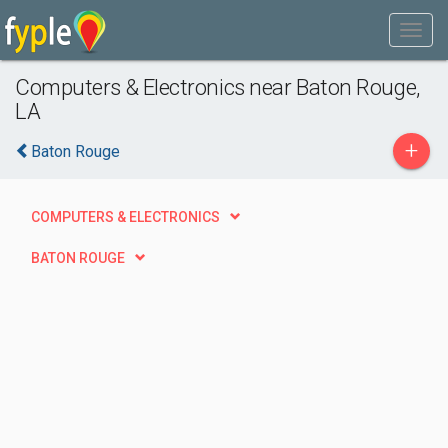
Computers & Electronics near Baton Rouge,
LA
+
Baton Rouge
COMPUTERS & ELECTRONICS
BATON ROUGE