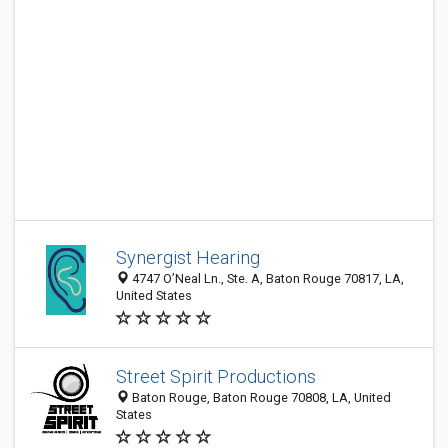
Synergist Hearing
4747 O’Neal Ln., Ste. A, Baton Rouge 70817, LA,
United States
Street Spirit Productions
Baton Rouge, Baton Rouge 70808, LA, United
States