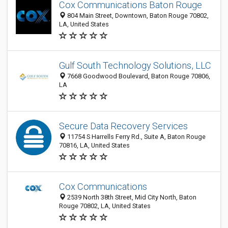
Cox Communications Baton Rouge
804 Main Street, Downtown, Baton Rouge 70802,
LA, United States
Gulf South Technology Solutions, LLC
7668 Goodwood Boulevard, Baton Rouge 70806,
LA
Secure Data Recovery Services
11754 S Harrells Ferry Rd., Suite A, Baton Rouge
70816, LA, United States
Cox Communications
2539 North 38th Street, Mid City North, Baton
Rouge 70802, LA, United States