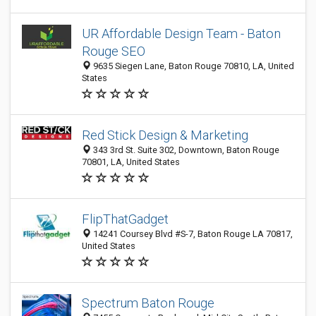
UR Affordable Design Team - Baton
Rouge SEO
9635 Siegen Lane, Baton Rouge 70810, LA, United
States
Red Stick Design & Marketing
343 3rd St. Suite 302, Downtown, Baton Rouge
70801, LA, United States
FlipThatGadget
14241 Coursey Blvd #S-7, Baton Rouge LA 70817,
United States
Spectrum Baton Rouge