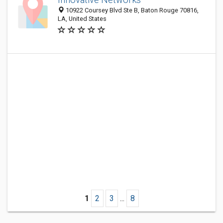
10922 Coursey Blvd Ste B, Baton Rouge 70816,
LA, United States
1
2
3
...
8