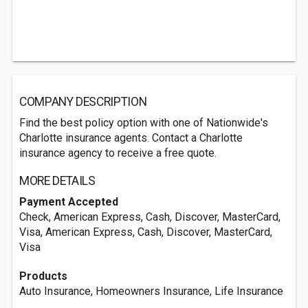
COMPANY DESCRIPTION
Find the best policy option with one of Nationwide's
Charlotte insurance agents. Contact a Charlotte
insurance agency to receive a free quote.
MORE DETAILS
Payment Accepted
Check, American Express, Cash, Discover, MasterCard,
Visa, American Express, Cash, Discover, MasterCard,
Visa
Products
Auto Insurance, Homeowners Insurance, Life Insurance