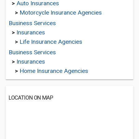
>
Auto Insurances
>
Motorcycle Insurance Agencies
Business Services
>
Insurances
>
Life Insurance Agencies
Business Services
>
Insurances
>
Home Insurance Agencies
LOCATION ON MAP