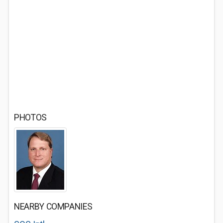
PHOTOS
NEARBY COMPANIES