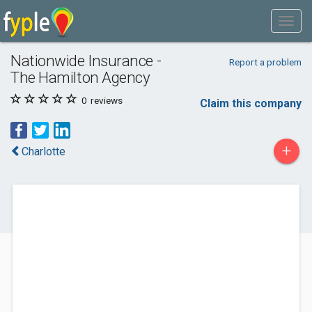
Nationwide Insurance -
Report a problem
The Hamilton Agency
0
reviews
Claim this company
+
Charlotte