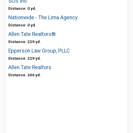
SOS Intl
Distance: 0 yd.
Nationwide - The Lima Agency
Distance: 0 yd.
Allen Tate Realtors®
Distance: 229 yd.
Epperson Law Group, PLLC
Distance: 229 yd.
Allen Tate Realtors
Distance: 246 yd.