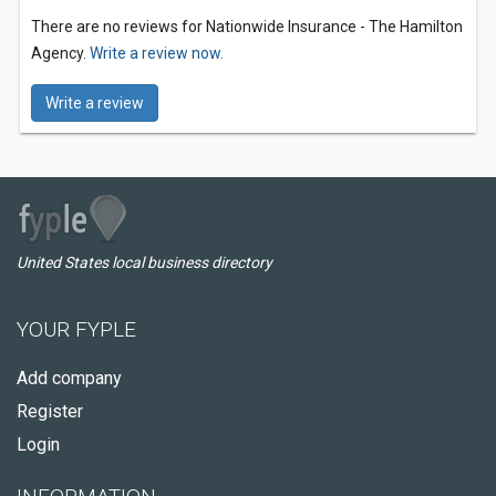
There are no reviews for Nationwide Insurance - The Hamilton
Agency.
Write a review now.
Write a review
United States local business directory
YOUR FYPLE
Add company
Register
Login