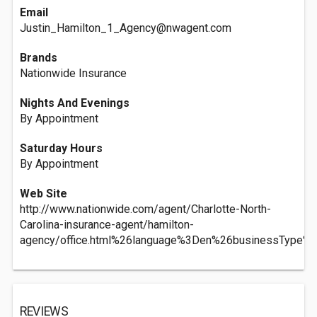
Email
Justin_Hamilton_1_Agency@nwagent.com
Brands
Nationwide Insurance
Nights And Evenings
By Appointment
Saturday Hours
By Appointment
Web Site
http://www.nationwide.com/agent/Charlotte-North-
Carolina-insurance-agent/hamilton-
agency/office.html%26language%3Den%26businessType%
REVIEWS