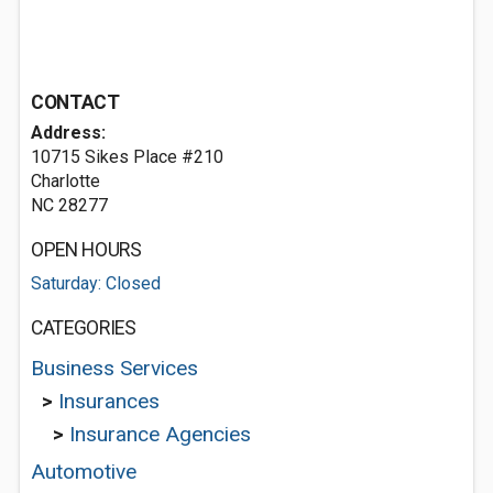
CONTACT
Address:
10715 Sikes Place #210
Charlotte
NC 28277
OPEN HOURS
Saturday: Closed
CATEGORIES
Business Services
>
Insurances
>
Insurance Agencies
Automotive