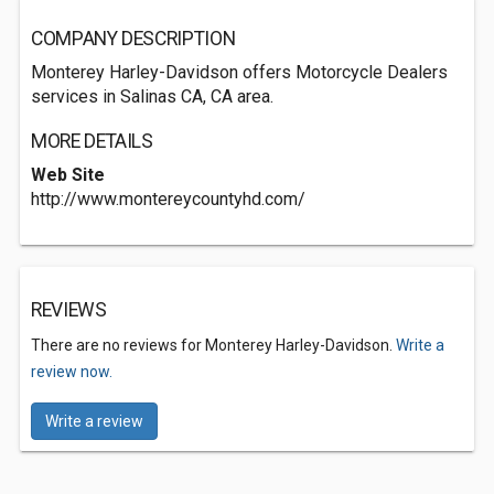
COMPANY DESCRIPTION
Monterey Harley-Davidson offers Motorcycle Dealers
services in Salinas CA, CA area.
MORE DETAILS
Web Site
http://www.montereycountyhd.com/
REVIEWS
There are no reviews for Monterey Harley-Davidson.
Write a
review now.
Write a review