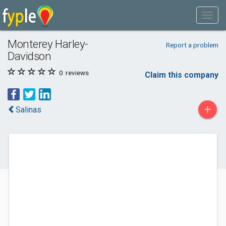
Monterey Harley-
Report a problem
Davidson
0
reviews
Claim this company
+
Salinas