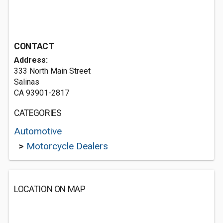
CONTACT
Address:
333 North Main Street
Salinas
CA 93901-2817
CATEGORIES
Automotive
>
Motorcycle Dealers
LOCATION ON MAP