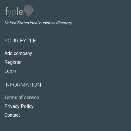
United States local business directory
YOUR FYPLE
Add company
Register
Login
INFORMATION
Terms of service
Privacy Policy
Contact