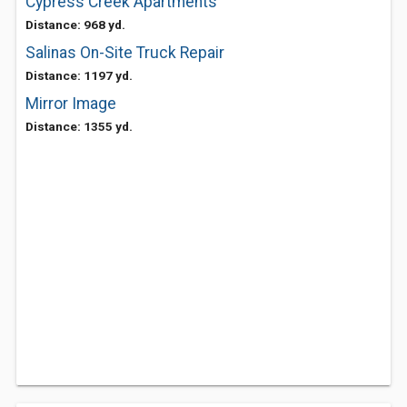
Cypress Creek Apartments
Distance: 968 yd.
Salinas On-Site Truck Repair
Distance: 1197 yd.
Mirror Image
Distance: 1355 yd.