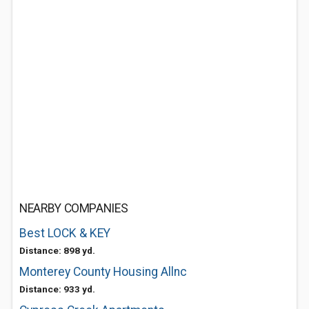
NEARBY COMPANIES
Best LOCK & KEY
Distance: 898 yd.
Monterey County Housing Allnc
Distance: 933 yd.