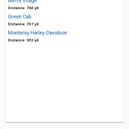
Mirror Image
Distance: 704 yd.
Green Cab
Distance: 757 yd.
Monterey Harley-Davidson
Distance: 933 yd.