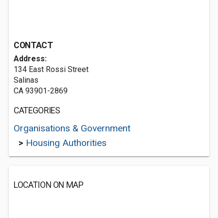
CONTACT
Address:
134 East Rossi Street
Salinas
CA 93901-2869
CATEGORIES
Organisations & Government
>
Housing Authorities
LOCATION ON MAP