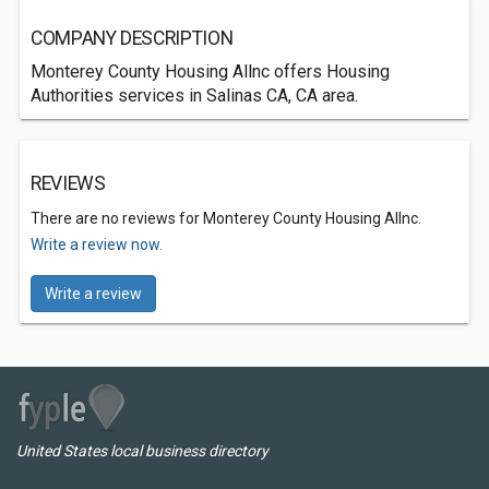
COMPANY DESCRIPTION
Monterey County Housing Allnc offers Housing
Authorities services in Salinas CA, CA area.
REVIEWS
There are no reviews for Monterey County Housing Allnc.
Write a review now.
Write a review
United States local business directory