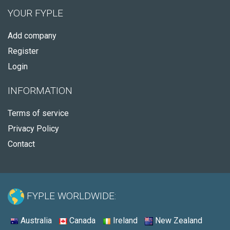
YOUR FYPLE
Add company
Register
Login
INFORMATION
Terms of service
Privacy Policy
Contact
FYPLE WORLDWIDE:
Australia
Canada
Ireland
New Zealand