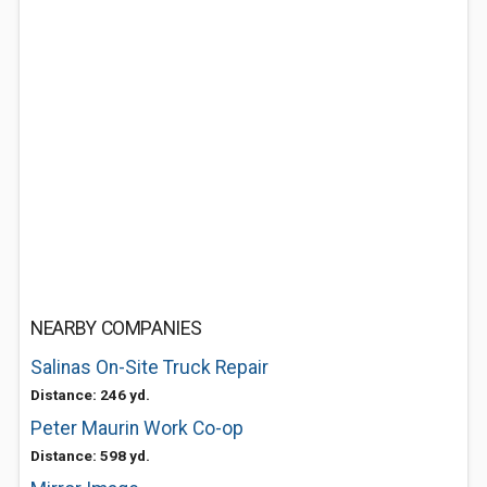
NEARBY COMPANIES
Salinas On-Site Truck Repair
Distance: 246 yd.
Peter Maurin Work Co-op
Distance: 598 yd.