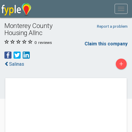
Monterey County
Report a problem
Housing Allnc
0
reviews
Claim this company
+
Salinas