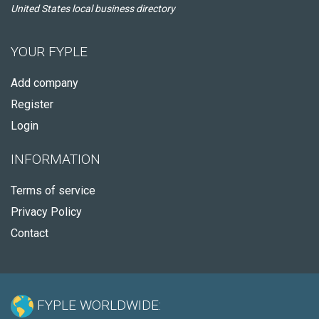
United States local business directory
YOUR FYPLE
Add company
Register
Login
INFORMATION
Terms of service
Privacy Policy
Contact
FYPLE WORLDWIDE: