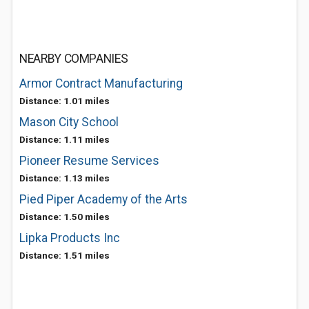
NEARBY COMPANIES
Armor Contract Manufacturing
Distance: 1.01 miles
Mason City School
Distance: 1.11 miles
Pioneer Resume Services
Distance: 1.13 miles
Pied Piper Academy of the Arts
Distance: 1.50 miles
Lipka Products Inc
Distance: 1.51 miles