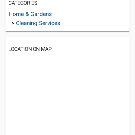
CATEGORIES
Home & Gardens
>
Cleaning Services
LOCATION ON MAP