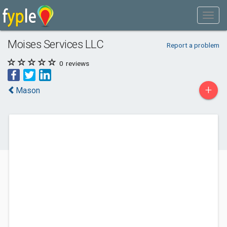
Moises Services LLC
Report a problem
0
reviews
+
Mason