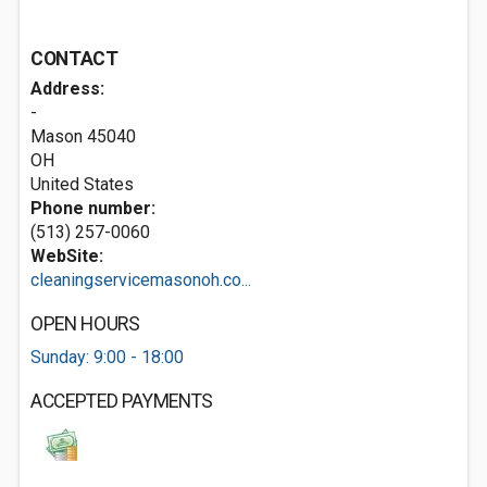
CONTACT
Address:
-
Mason
45040
OH
United States
Phone number:
(513) 257-0060
WebSite:
cleaningservicemasonoh.co...
OPEN HOURS
Sunday: 9:00 - 18:00
ACCEPTED PAYMENTS