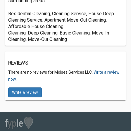
surrounding areas.
Residential Cleaning, Cleaning Service, House Deep
Cleaning Service, Apartment Move-Out Cleaning,
Affordable House Cleaning
Cleaning, Deep Cleaning, Basic Cleaning, Move-In
Cleaning, Move-Out Cleaning
REVIEWS
There are no reviews for Moises Services LLC.
Write a review
now.
Write a review