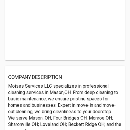
COMPANY DESCRIPTION
Moises Services LLC specializes in professional
cleaning services in Mason,OH. From deep cleaning to
basic maintenance, we ensure pristine spaces for
homes and businesses. Expert in move-in and move-
out cleaning, we bring cleanliness to your doorstep.
We serve Mason, OH, Four Bridges OH; Monroe OH;
Sharonville OH; Loveland OH; Beckett Ridge OH; and the